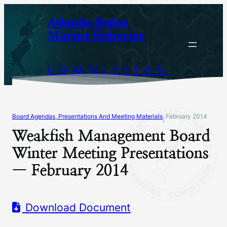
Skip
Atlantic States
to
Marine Fisheries
content
COMMISSION
Board Agendas, Presentations And Meeting Materials
February 2014
|
Weakfish Management Board
Winter Meeting Presentations
— February 2014
Download Document