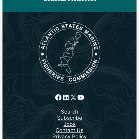
Facebook
LinkedIn
X
YouTube
Search
Subscribe
Jobs
Contact Us
Privacy Policy