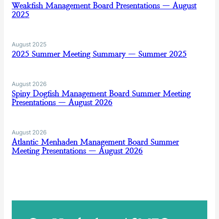
Weakfish Management Board Presentations — August
2025
August 2025
2025 Summer Meeting Summary — Summer 2025
August 2026
Spiny Dogfish Management Board Summer Meeting
Presentations — August 2026
August 2026
Atlantic Menhaden Management Board Summer
Meeting Presentations — August 2026