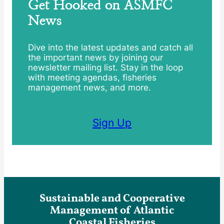
Get Hooked on ASMFC
News
Dive into the latest updates and catch all
the important news by joining our
newsletter mailing list. Stay in the loop
with meeting agendas, fisheries
management news, and more.
Sign Up
Sustainable and Cooperative
Management of Atlantic
Coastal Fisheries