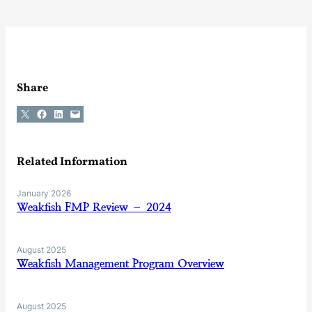
Share
Share on X
Share on Facebook
Share on LinkedIn
Email this Page
Related Information
January 2026
Weakfish FMP Review – 2024
August 2025
Weakfish Management Program Overview
August 2025