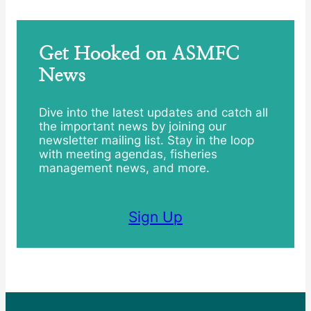
Get Hooked on ASMFC
News
Dive into the latest updates and catch all
the important news by joining our
newsletter mailing list. Stay in the loop
with meeting agendas, fisheries
management news, and more.
Sign Up