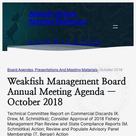
Skip
Atlantic States
to
Marine Fisheries
content
COMMISSION
Board Agendas, Presentations And Meeting Materials
October 2018
|
Weakfish Management Board
Annual Meeting Agenda —
October 2018
Technical Committee Report on Commercial Discards (K.
Drew, M. Schmidtke); Consider Approval of 2018 Fishery
Management Plan Review and State Compliance Reports (M.
Schmidtke) Action; Review and Populate Advisory Panel
Membership (T. Berger) Action