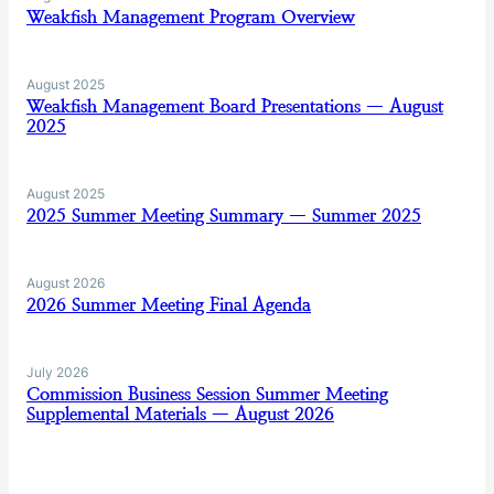
Weakfish Management Program Overview
August 2025
Weakfish Management Board Presentations — August
2025
August 2025
2025 Summer Meeting Summary — Summer 2025
August 2026
2026 Summer Meeting Final Agenda
July 2026
Commission Business Session Summer Meeting
Supplemental Materials — August 2026