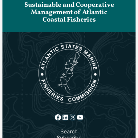
Sustainable and Cooperative
Management of Atlantic
Coastal Fisheries
Facebook
LinkedIn
X
YouTube
Search
Subscribe