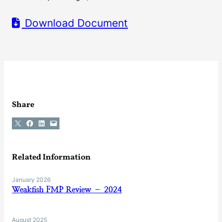
Download Document
Share
Share on X
Share on Facebook
Share on LinkedIn
Email this Page
Related Information
January 2026
Weakfish FMP Review – 2024
August 2025