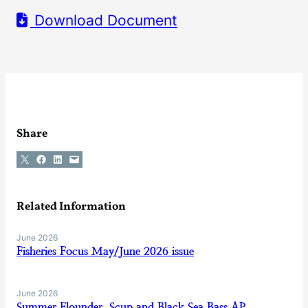
Download Document
Share
Share on X
Share on Facebook
Share on LinkedIn
Email this Page
Related Information
June 2026
Fisheries Focus May/June 2026 issue
June 2026
Summer Flounder, Scup and Black Sea Bass AP