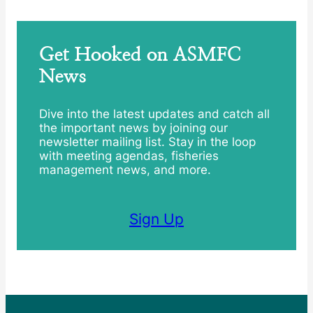
Get Hooked on ASMFC
News
Dive into the latest updates and catch all
the important news by joining our
newsletter mailing list. Stay in the loop
with meeting agendas, fisheries
management news, and more.
Sign Up