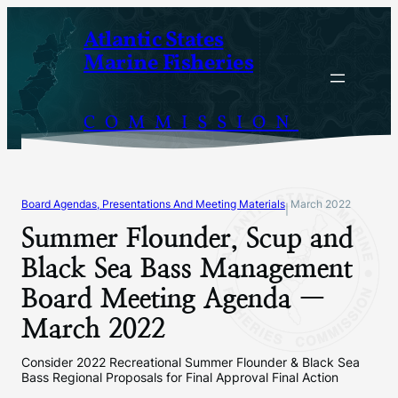
Skip
Atlantic States
to
Marine Fisheries
content
COMMISSION
Board Agendas, Presentations And Meeting Materials
March 2022
|
Summer Flounder, Scup and
Black Sea Bass Management
Board Meeting Agenda —
March 2022
Consider 2022 Recreational Summer Flounder & Black Sea
Bass Regional Proposals for Final Approval Final Action