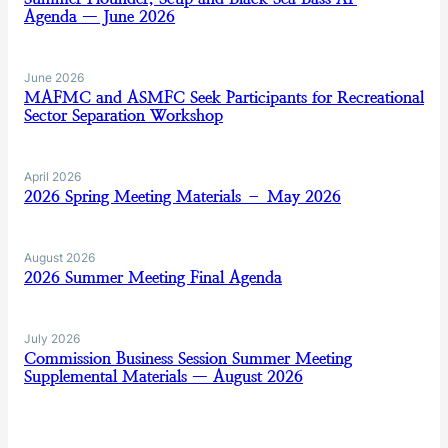
Agenda — June 2026
June 2026
MAFMC and ASMFC Seek Participants for Recreational
Sector Separation Workshop
April 2026
2026 Spring Meeting Materials – May 2026
August 2026
2026 Summer Meeting Final Agenda
July 2026
Commission Business Session Summer Meeting
Supplemental Materials — August 2026