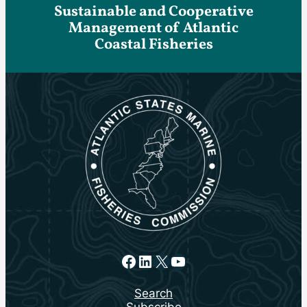
Sustainable and Cooperative
Management of Atlantic
Coastal Fisheries
Facebook
LinkedIn
X
YouTube
Search