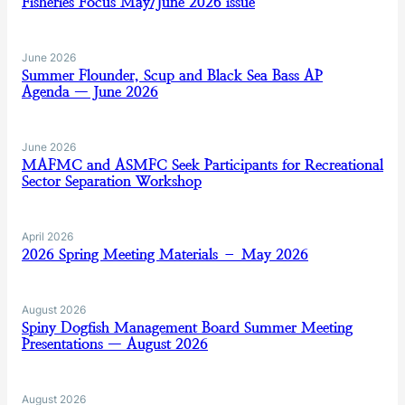
Fisheries Focus May/June 2026 issue
June 2026
Summer Flounder, Scup and Black Sea Bass AP
Agenda — June 2026
June 2026
MAFMC and ASMFC Seek Participants for Recreational
Sector Separation Workshop
April 2026
2026 Spring Meeting Materials – May 2026
August 2026
Spiny Dogfish Management Board Summer Meeting
Presentations — August 2026
August 2026