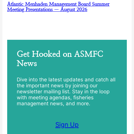
Atlantic Menhaden Management Board Summer
Meeting Presentations — August 2026
Get Hooked on ASMFC
News
Dive into the latest updates and catch all
the important news by joining our
newsletter mailing list. Stay in the loop
with meeting agendas, fisheries
management news, and more.
Sign Up