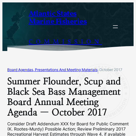
Skip
Atlantic States
to
Marine Fisheries
content
COMMISSION
Board Agendas, Presentations And Meeting Materials
October 2017
|
Summer Flounder, Scup and
Black Sea Bass Management
Board Annual Meeting
Agenda — October 2017
Consider Draft Addendum XXX for Board for Public Comment
(K. Rootes-Murdy) Possible Action; Review Preliminary 2017
Recreational Harvest Estimates through Wave 4, if available