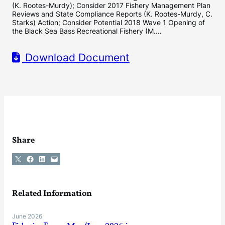
(K. Rootes-Murdy); Consider 2017 Fishery Management Plan
Reviews and State Compliance Reports (K. Rootes-Murdy, C.
Starks) Action; Consider Potential 2018 Wave 1 Opening of
the Black Sea Bass Recreational Fishery (M.…
Download Document
Share
Share on X
Share on Facebook
Share on LinkedIn
Email this Page
Related Information
June 2026