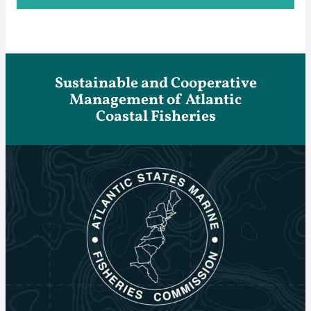
Sustainable and Cooperative
Management of Atlantic
Coastal Fisheries