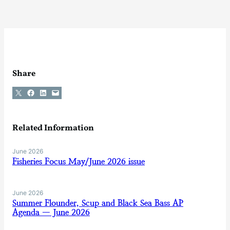
Share
Share on X
Share on Facebook
Share on LinkedIn
Email this Page
Related Information
June 2026
Fisheries Focus May/June 2026 issue
June 2026
Summer Flounder, Scup and Black Sea Bass AP
Agenda — June 2026