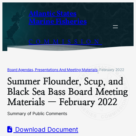
Skip
Atlantic States
to
Marine Fisheries
content
COMMISSION
Board Agendas, Presentations And Meeting Materials
February 2022
|
Summer Flounder, Scup, and
Black Sea Bass Board Meeting
Materials — February 2022
Summary of Public Comments
Download Document