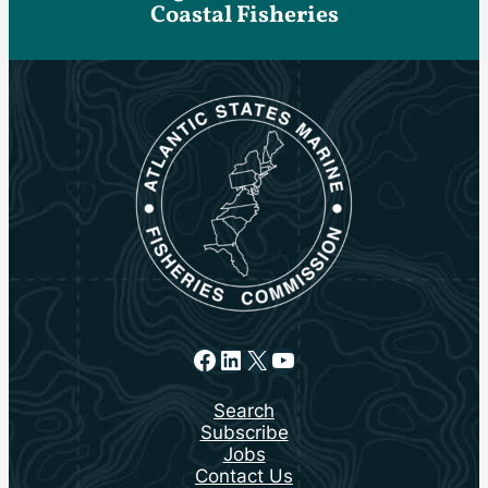
Coastal Fisheries
Facebook
LinkedIn
X
YouTube
Search
Subscribe
Jobs
Contact Us