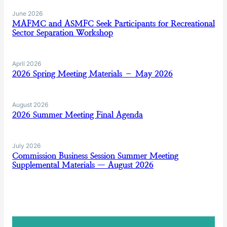
June 2026
MAFMC and ASMFC Seek Participants for Recreational
Sector Separation Workshop
April 2026
2026 Spring Meeting Materials – May 2026
August 2026
2026 Summer Meeting Final Agenda
July 2026
Commission Business Session Summer Meeting
Supplemental Materials — August 2026