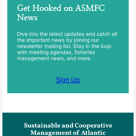
Get Hooked on ASMFC
News
Dive into the latest updates and catch all
the important news by joining our
newsletter mailing list. Stay in the loop
with meeting agendas, fisheries
management news, and more.
Sign Up
Sustainable and Cooperative
Management of Atlantic