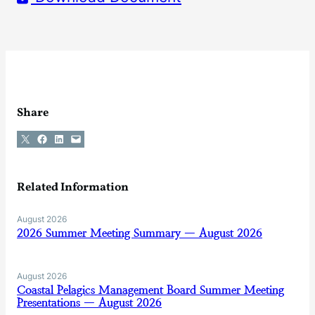
Share
Share on X
Share on Facebook
Share on LinkedIn
Email this Page
Related Information
August 2026
2026 Summer Meeting Summary — August 2026
August 2026
Coastal Pelagics Management Board Summer Meeting
Presentations — August 2026