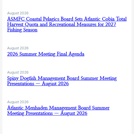
August 2026
ASMFC Coastal Pelagics Board Sets Atlantic Cobia Total
Harvest Quota and Recreational Measures for 2027
Fishing Season
August 2026
2026 Summer Meeting Final Agenda
August 2026
Spiny Dogfish Management Board Summer Meeting
Presentations — August 2026
August 2026
Atlantic Menhaden Management Board Summer
Meeting Presentations — August 2026