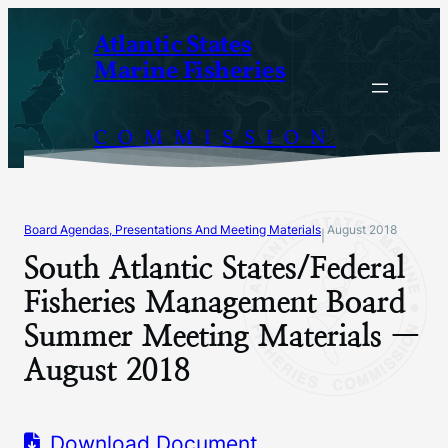
Skip
Atlantic States
to
Marine Fisheries
content
COMMISSION
Board Agendas, Presentations And Meeting Materials
August 2018
|
South Atlantic States/Federal
Fisheries Management Board
Summer Meeting Materials —
August 2018
Download Document