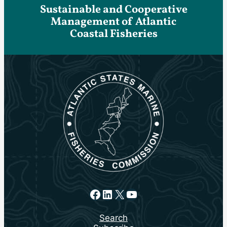
Sustainable and Cooperative
Management of Atlantic
Coastal Fisheries
Facebook
LinkedIn
X
YouTube
Search