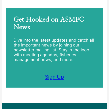
Get Hooked on ASMFC
News
Dive into the latest updates and catch all
the important news by joining our
newsletter mailing list. Stay in the loop
with meeting agendas, fisheries
management news, and more.
Sign Up