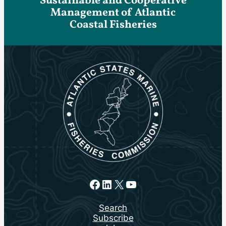
Sustainable and Cooperative
Management of Atlantic
Coastal Fisheries
Facebook
LinkedIn
X
YouTube
Search
Subscribe