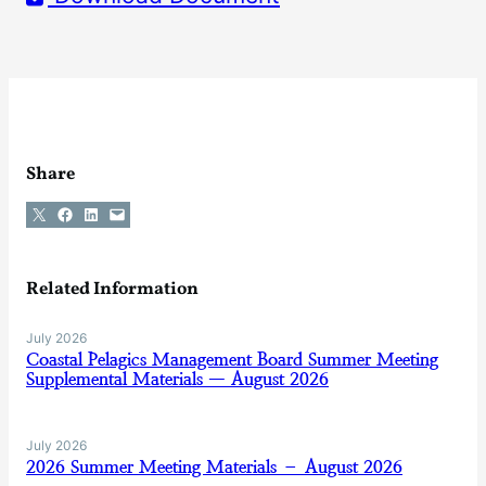
Share
Share on X
Share on Facebook
Share on LinkedIn
Email this Page
Related Information
July 2026
Coastal Pelagics Management Board Summer Meeting
Supplemental Materials — August 2026
July 2026
2026 Summer Meeting Materials – August 2026