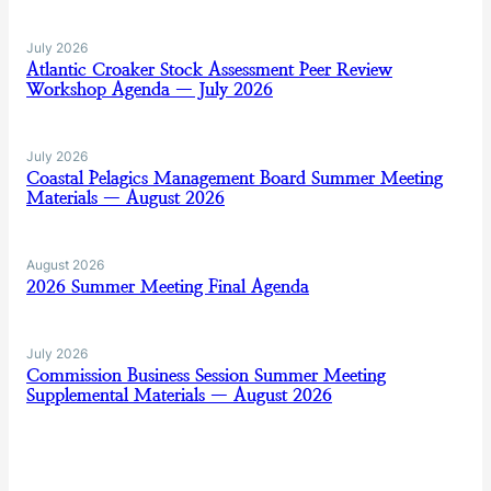
July 2026
Atlantic Croaker Stock Assessment Peer Review
Workshop Agenda — July 2026
July 2026
Coastal Pelagics Management Board Summer Meeting
Materials — August 2026
August 2026
2026 Summer Meeting Final Agenda
July 2026
Commission Business Session Summer Meeting
Supplemental Materials — August 2026