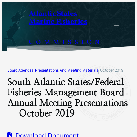
Skip
Atlantic States
to
Marine Fisheries
content
COMMISSION
Board Agendas, Presentations And Meeting Materials
October 2019
|
South Atlantic States/Federal
Fisheries Management Board
Annual Meeting Presentations
— October 2019
Download Document