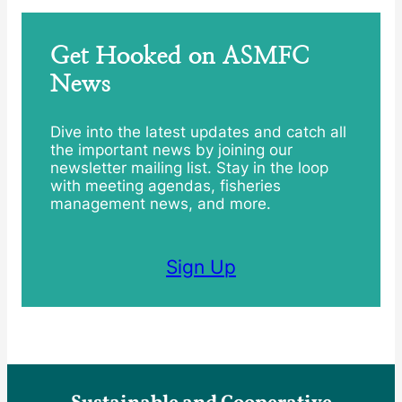
Get Hooked on ASMFC
News
Dive into the latest updates and catch all
the important news by joining our
newsletter mailing list. Stay in the loop
with meeting agendas, fisheries
management news, and more.
Sign Up