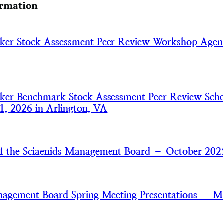
ormation
aker Stock Assessment Peer Review Workshop Age
aker Benchmark Stock Assessment Peer Review Sch
1, 2026 in Arlington, VA
of the Sciaenids Management Board – October 202
nagement Board Spring Meeting Presentations — 