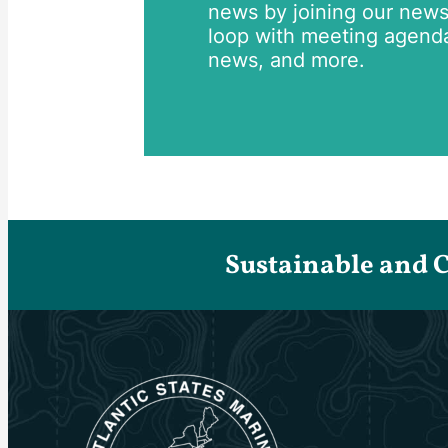
news by joining our newsle
loop with meeting agend
news, and more.
Sustainable and 