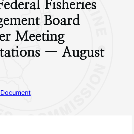
Federal Fisheries
ement Board
r Meeting
tations — August
 Document