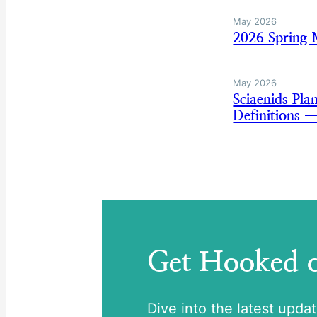
May 2026
2026 Spring
May 2026
Sciaenids Pl
Definitions 
Get Hooked
Dive into the latest upda