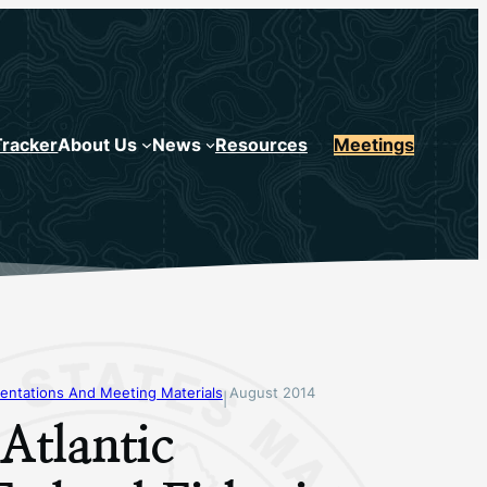
Tracker
About Us
News
Resources
Meetings
entations And Meeting Materials
August 2014
|
Atlantic