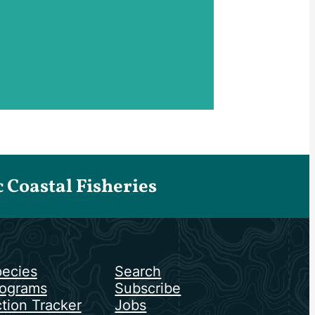
Coastal Fisheries
ecies
Search
ograms
Subscribe
tion Tracker
Jobs