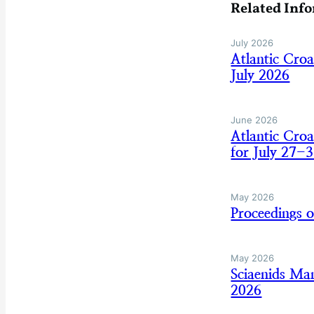
Related Inf
July 2026
Atlantic Cro
July 2026
June 2026
Atlantic Cro
for July 27-3
May 2026
Proceedings 
May 2026
Sciaenids Ma
2026