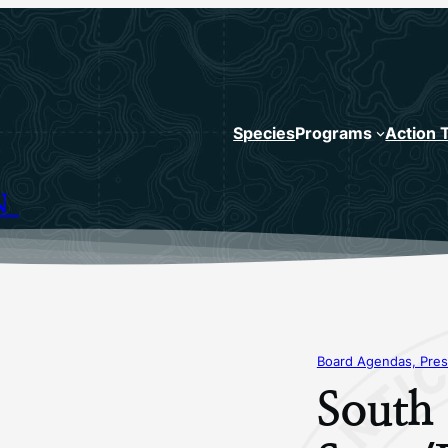
Species
Programs
Action 
N
Board Agendas, Pres
South 