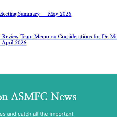
 Meeting Summary — May 2026
an Review Team Memo on Considerations for De Mi
— April 2026
 on ASMFC News
tes and catch all the important