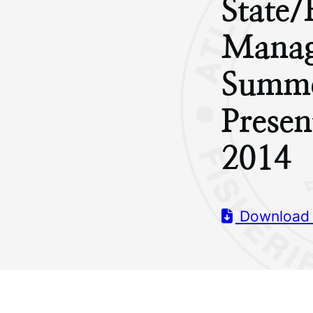
State/
Manag
Summe
Presen
2014
Download