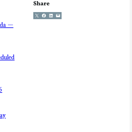
Share
Share on X
Share on Facebook
Share on LinkedIn
Email this Page
nda —
eduled
5
May