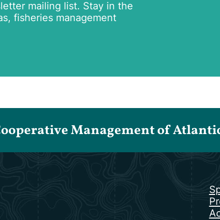
tter mailing list. Stay in the
as, fisheries management
Cooperative Management of Atlantic 
Sp
Pr
Ac