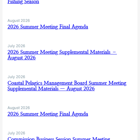
Fishing Season
August 2026
2026 Summer Meeting Final Agenda
July 2026
2026 Summer Meeting Supplemental Materials –
August 2026
July 2026
Coastal Pelagics Management Board Summer Meeting
Supplemental Materials — August 2026
August 2026
2026 Summer Meeting Final Agenda
July 2026
Commission Business Session Summer Meeting