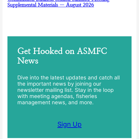
Supplemental Materials — August 2026
Get Hooked on ASMFC
News
Dive into the latest updates and catch all
the important news by joining our
newsletter mailing list. Stay in the loop
with meeting agendas, fisheries
management news, and more.
Sign Up