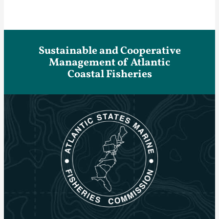
Sustainable and Cooperative
Management of Atlantic
Coastal Fisheries