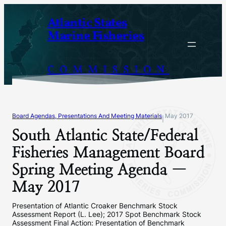
Skip
Atlantic States
to
Marine Fisheries
content
COMMISSION
Board Agendas, Presentations And Meeting Materials
May 2017
|
South Atlantic State/Federal
Fisheries Management Board
Spring Meeting Agenda —
May 2017
Presentation of Atlantic Croaker Benchmark Stock
Assessment Report (L. Lee); 2017 Spot Benchmark Stock
Assessment Final Action: Presentation of Benchmark