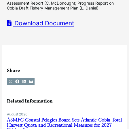
Assessment Report (C. McDonough); Progress Report on
Cobia Draft Fishery Management Plan (L. Daniel)
Download Document
Share
Share on X
Share on Facebook
Share on LinkedIn
Email this Page
Related Information
August 2026
ASMFC Coastal Pelagics Board Sets Atlantic Cobia Total
Harvest Quota and Recreational Measures for 2027