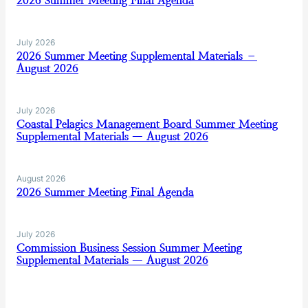
2026 Summer Meeting Final Agenda
July 2026
2026 Summer Meeting Supplemental Materials –
August 2026
July 2026
Coastal Pelagics Management Board Summer Meeting
Supplemental Materials — August 2026
August 2026
2026 Summer Meeting Final Agenda
July 2026
Commission Business Session Summer Meeting
Supplemental Materials — August 2026