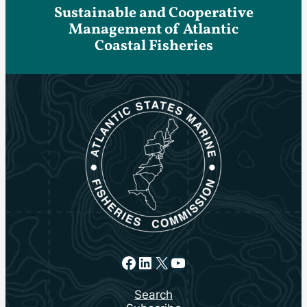
Sustainable and Cooperative
Management of Atlantic
Coastal Fisheries
Facebook
LinkedIn
X
YouTube
Search