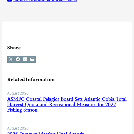
Share
Share on X
Share on Facebook
Share on LinkedIn
Email this Page
Related Information
August 2026
ASMFC Coastal Pelagics Board Sets Atlantic Cobia Total
Harvest Quota and Recreational Measures for 2027
Fishing Season
August 2026