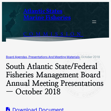
Skip
Atlantic States
to
Marine Fisheries
content
COMMISSION
Board Agendas, Presentations And Meeting Materials
October 2018
|
South Atlantic State/Federal
Fisheries Management Board
Annual Meeting Presentations
— October 2018
Download Document