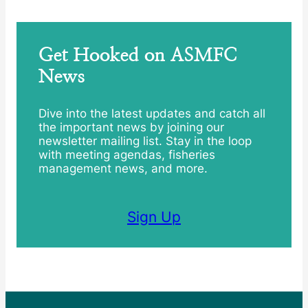
Get Hooked on ASMFC
News
Dive into the latest updates and catch all
the important news by joining our
newsletter mailing list. Stay in the loop
with meeting agendas, fisheries
management news, and more.
Sign Up