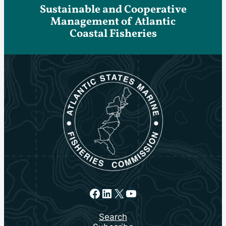
Sustainable and Cooperative
Management of Atlantic
Coastal Fisheries
Facebook
LinkedIn
X
YouTube
Search