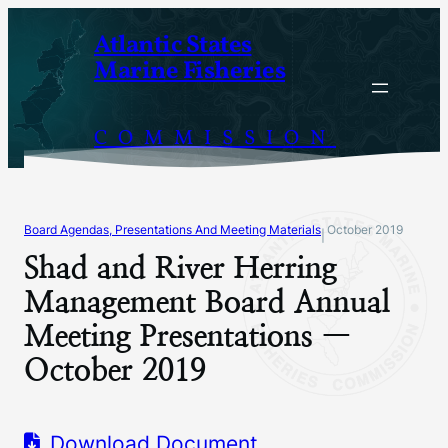
Skip
Atlantic States
to
Marine Fisheries
content
COMMISSION
Board Agendas, Presentations And Meeting Materials
October 2019
|
Shad and River Herring
Management Board Annual
Meeting Presentations —
October 2019
Download Document