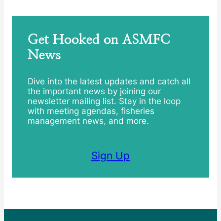
Get Hooked on ASMFC
News
Dive into the latest updates and catch all
the important news by joining our
newsletter mailing list. Stay in the loop
with meeting agendas, fisheries
management news, and more.
Sign Up