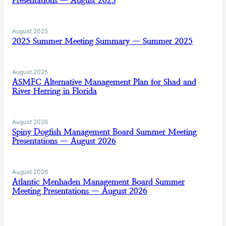
Presentations — August 2025
August 2025
2025 Summer Meeting Summary — Summer 2025
August 2025
ASMFC Alternative Management Plan for Shad and
River Herring in Florida
August 2026
Spiny Dogfish Management Board Summer Meeting
Presentations — August 2026
August 2026
Atlantic Menhaden Management Board Summer
Meeting Presentations — August 2026