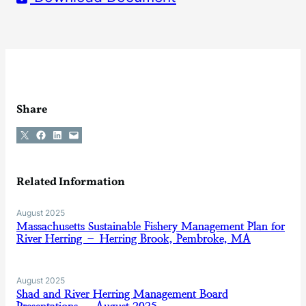
Share
Share on X
Share on Facebook
Share on LinkedIn
Email this Page
Related Information
August 2025
Massachusetts Sustainable Fishery Management Plan for
River Herring – Herring Brook, Pembroke, MA
August 2025
Shad and River Herring Management Board