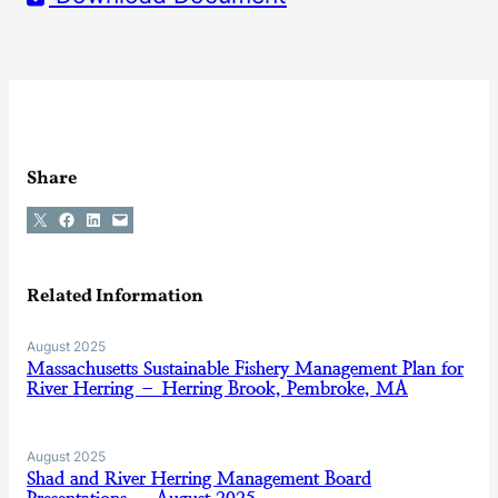
Share
Share on X
Share on Facebook
Share on LinkedIn
Email this Page
Related Information
August 2025
Massachusetts Sustainable Fishery Management Plan for
River Herring – Herring Brook, Pembroke, MA
August 2025
Shad and River Herring Management Board