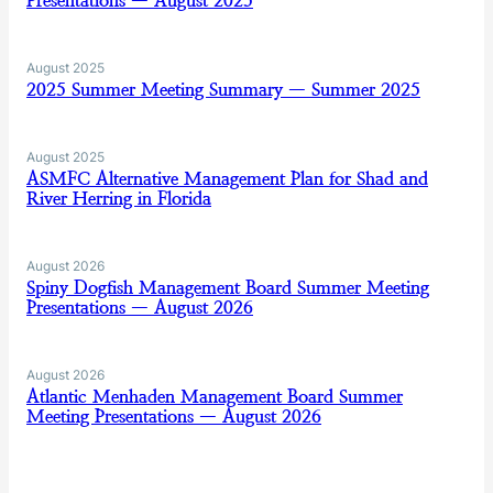
Presentations — August 2025
August 2025
2025 Summer Meeting Summary — Summer 2025
August 2025
ASMFC Alternative Management Plan for Shad and
River Herring in Florida
August 2026
Spiny Dogfish Management Board Summer Meeting
Presentations — August 2026
August 2026
Atlantic Menhaden Management Board Summer
Meeting Presentations — August 2026