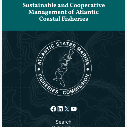
Sustainable and Cooperative
Management of Atlantic
Coastal Fisheries
Facebook
LinkedIn
X
YouTube
Search