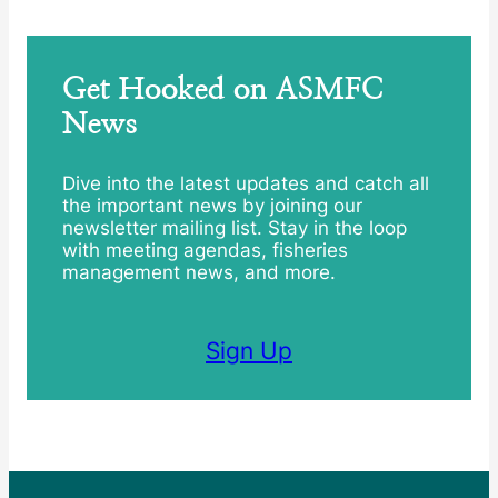
Get Hooked on ASMFC
News
Dive into the latest updates and catch all
the important news by joining our
newsletter mailing list. Stay in the loop
with meeting agendas, fisheries
management news, and more.
Sign Up