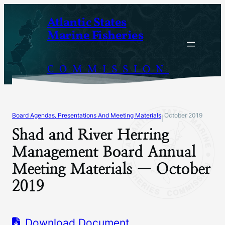
Skip
Atlantic States
to
Marine Fisheries
content
COMMISSION
Board Agendas, Presentations And Meeting Materials
October 2019
|
Shad and River Herring
Management Board Annual
Meeting Materials — October
2019
Download Document