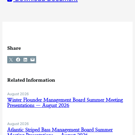
Share
Share on X
Share on Facebook
Share on LinkedIn
Email this Page
Related Information
August 2026
Winter Flounder Management Board Summer Meeting
Presentations — August 2026
August 2026
Atlantic Striped Bass Management Board Summer