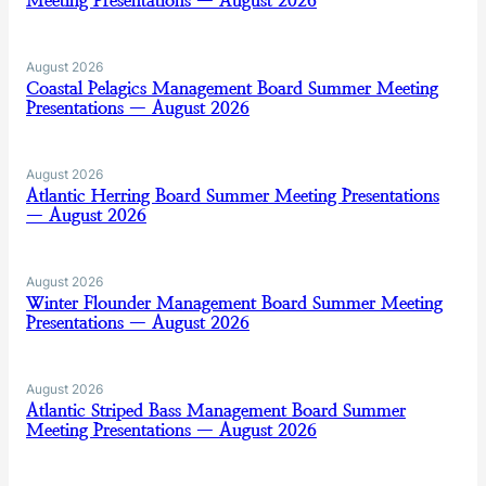
Meeting Presentations — August 2026
August 2026
Coastal Pelagics Management Board Summer Meeting
Presentations — August 2026
August 2026
Atlantic Herring Board Summer Meeting Presentations
— August 2026
August 2026
Winter Flounder Management Board Summer Meeting
Presentations — August 2026
August 2026
Atlantic Striped Bass Management Board Summer
Meeting Presentations — August 2026