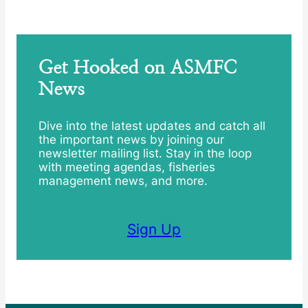
Get Hooked on ASMFC
News
Dive into the latest updates and catch all
the important news by joining our
newsletter mailing list. Stay in the loop
with meeting agendas, fisheries
management news, and more.
Sign Up