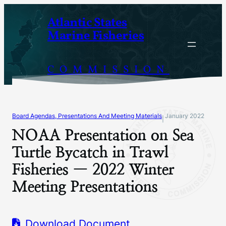
Skip
Atlantic States
to
Marine Fisheries
content
COMMISSION
Board Agendas, Presentations And Meeting Materials
January 2022
|
NOAA Presentation on Sea
Turtle Bycatch in Trawl
Fisheries — 2022 Winter
Meeting Presentations
Download Document