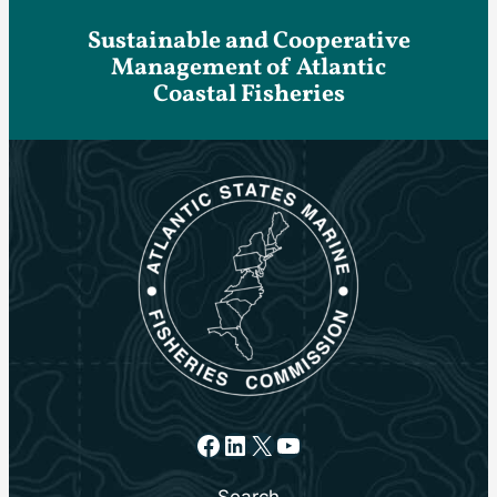
Sustainable and Cooperative
Management of Atlantic
Coastal Fisheries
Facebook
LinkedIn
X
YouTube