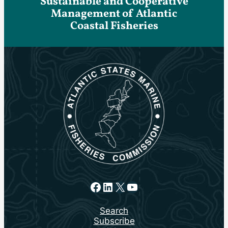
Sustainable and Cooperative
Management of Atlantic
Coastal Fisheries
Facebook
LinkedIn
X
YouTube
Search
Subscribe