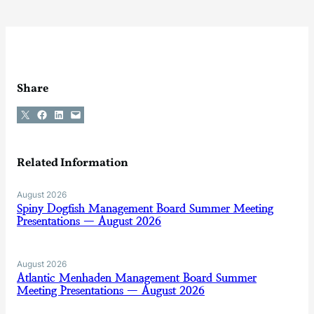
Share
Share on X
Share on Facebook
Share on LinkedIn
Email this Page
Related Information
August 2026
Spiny Dogfish Management Board Summer Meeting
Presentations — August 2026
August 2026
Atlantic Menhaden Management Board Summer
Meeting Presentations — August 2026