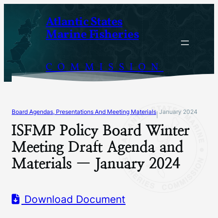
Skip
Atlantic States
to
Marine Fisheries
content
COMMISSION
Board Agendas, Presentations And Meeting Materials
January 2024
|
ISFMP Policy Board Winter
Meeting Draft Agenda and
Materials — January 2024
Download Document