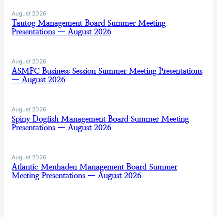
August 2026
Tautog Management Board Summer Meeting
Presentations — August 2026
August 2026
ASMFC Business Session Summer Meeting Presentations
— August 2026
August 2026
Spiny Dogfish Management Board Summer Meeting
Presentations — August 2026
August 2026
Atlantic Menhaden Management Board Summer
Meeting Presentations — August 2026