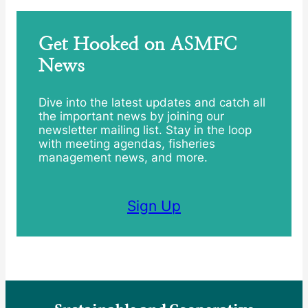
Get Hooked on ASMFC
News
Dive into the latest updates and catch all
the important news by joining our
newsletter mailing list. Stay in the loop
with meeting agendas, fisheries
management news, and more.
Sign Up