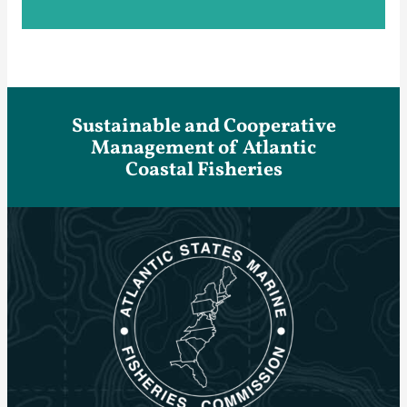
Sustainable and Cooperative
Management of Atlantic
Coastal Fisheries