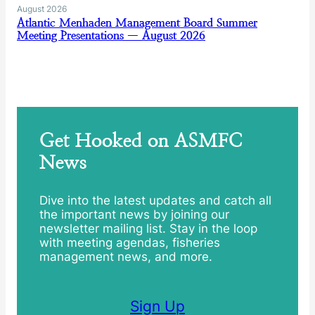
August 2026
Atlantic Menhaden Management Board Summer
Meeting Presentations — August 2026
Get Hooked on ASMFC
News
Dive into the latest updates and catch all
the important news by joining our
newsletter mailing list. Stay in the loop
with meeting agendas, fisheries
management news, and more.
Sign Up