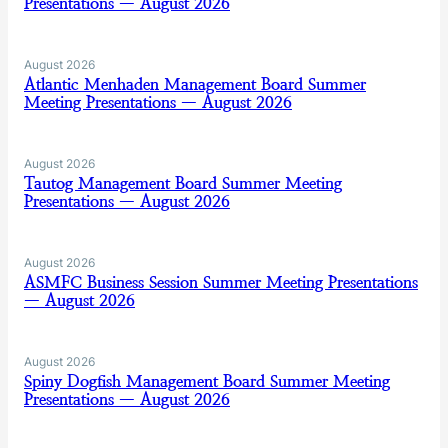
Presentations — August 2026
August 2026
Atlantic Menhaden Management Board Summer
Meeting Presentations — August 2026
August 2026
Tautog Management Board Summer Meeting
Presentations — August 2026
August 2026
ASMFC Business Session Summer Meeting Presentations
— August 2026
August 2026
Spiny Dogfish Management Board Summer Meeting
Presentations — August 2026