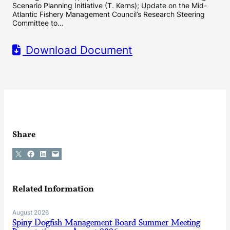
Scenario Planning Initiative (T. Kerns); Update on the Mid-
Atlantic Fishery Management Council’s Research Steering
Committee to…
Download Document
Share
Share on X
Share on Facebook
Share on LinkedIn
Email this Page
Related Information
August 2026
Spiny Dogfish Management Board Summer Meeting