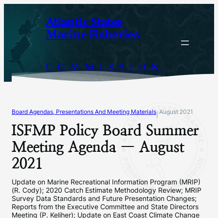
Skip
Atlantic States
to
Marine Fisheries
content
COMMISSION
Board Agendas, Presentations And Meeting Materials
August 2021
|
ISFMP Policy Board Summer
Meeting Agenda — August
2021
Update on Marine Recreational Information Program (MRIP)
(R. Cody); 2020 Catch Estimate Methodology Review; MRIP
Survey Data Standards and Future Presentation Changes;
Reports from the Executive Committee and State Directors
Meeting (P. Keliher); Update on East Coast Climate Change