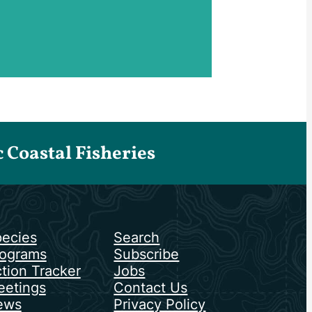
Coastal Fisheries
ecies
Search
ograms
Subscribe
tion Tracker
Jobs
etings
Contact Us
ews
Privacy Policy