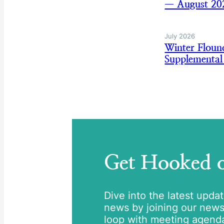
— August 20
July 2026
Winter Flou
Supplemental
Get Hooked
Dive into the latest upda
news by joining our newsle
loop with meeting agend