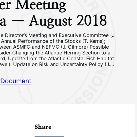
r Meeting
a — August 2018
e Director’s Meeting and Executive Committee (J.
 Annual Performance of the Stocks (T. Kerns);
tween ASMFC and NEFMC (J. Gilmore) Possible
sider Changing the Atlantic Herring Section to a
; Update from the Atlantic Coastal Fish Habitat
avel); Update on Risk and Uncertainty Policy (J.…
 Document
Share