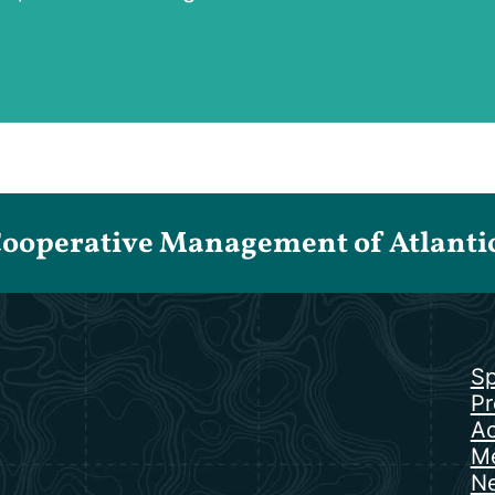
Cooperative Management of Atlantic 
Sp
Pr
Ac
Me
N