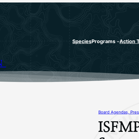
Species
Programs
Action 
N
Board Agendas, Pres
ISFMP