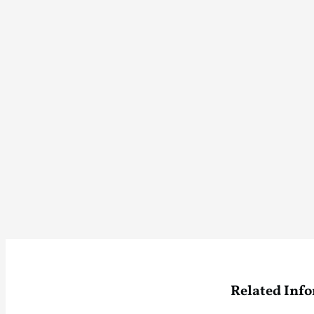
Related Inf