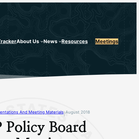
Tracker
About Us
News
Resources
Meetings
entations And Meeting Materials
August 2018
|
 Policy Board