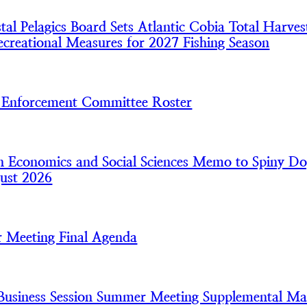
l Pelagics Board Sets Atlantic Cobia Total Harves
creational Measures for 2027 Fishing Season
nforcement Committee Roster
 Economics and Social Sciences Memo to Spiny Do
ust 2026
 Meeting Final Agenda
usiness Session Summer Meeting Supplemental Mat