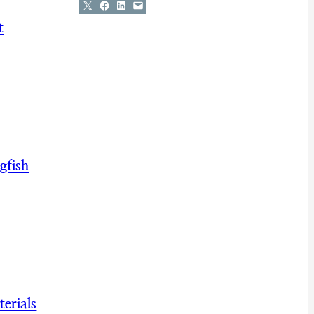
Share on X
Share on Facebook
Share on LinkedIn
Email this Page
t
gfish
erials