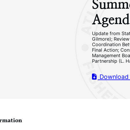
Summe
Agend
Update from Stat
Gilmore); Review
Coordination Be
Final Action; Con
Management Board
Partnership (L. H
Download
ormation