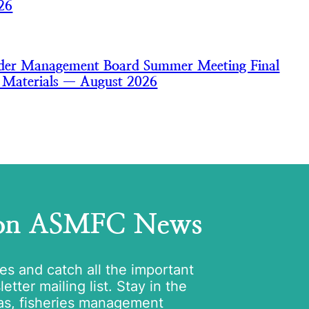
26
nder Management Board Summer Meeting Final
 Materials — August 2026
 on ASMFC News
tes and catch all the important
tter mailing list. Stay in the
as, fisheries management