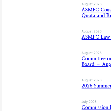
August 2026
ASMFC Coasta
Quota and Re
August 2026
ASMFC Law E
August 2026
Committee on
Board – Aug
August 2026
2026 Summer
July 2026
Commission B