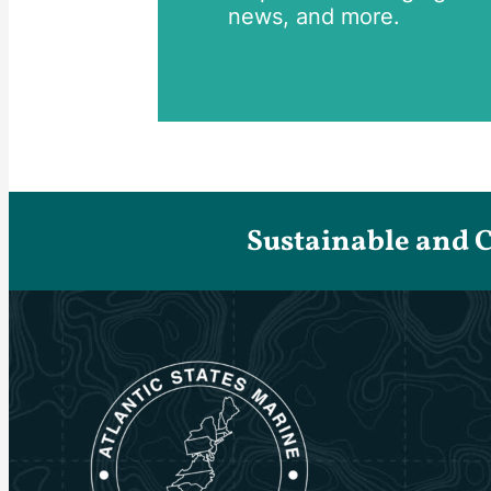
news, and more.
Sustainable and 