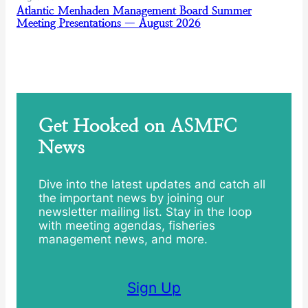
Atlantic Menhaden Management Board Summer
Meeting Presentations — August 2026
Get Hooked on ASMFC
News
Dive into the latest updates and catch all
the important news by joining our
newsletter mailing list. Stay in the loop
with meeting agendas, fisheries
management news, and more.
Sign Up