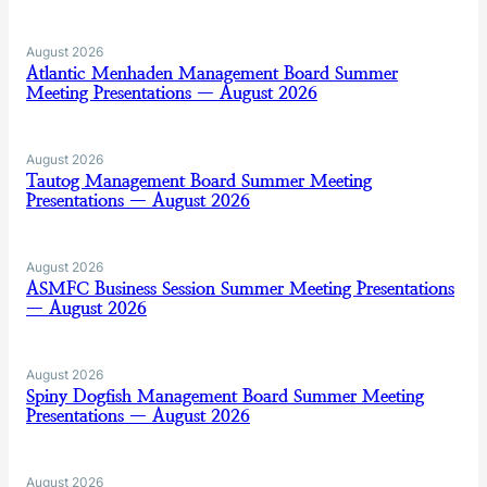
August 2026
Atlantic Menhaden Management Board Summer
Meeting Presentations — August 2026
August 2026
Tautog Management Board Summer Meeting
Presentations — August 2026
August 2026
ASMFC Business Session Summer Meeting Presentations
— August 2026
August 2026
Spiny Dogfish Management Board Summer Meeting
Presentations — August 2026
August 2026