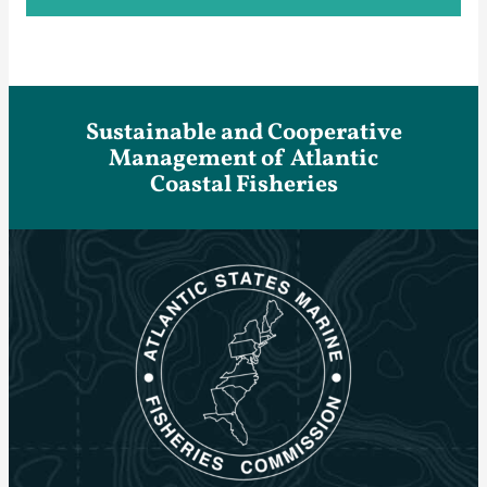
Sustainable and Cooperative
Management of Atlantic
Coastal Fisheries