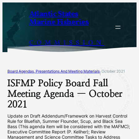
Skip
Atlantic States
to
Marine Fisheries
content
COMMISSION
Board Agendas, Presentations And Meeting Materials
October 2021
|
ISFMP Policy Board Fall
Meeting Agenda — October
2021
Update on Draft Addendum/Framework on Harvest Control
Rule for Bluefish, Summer Flounder, Scup, and Black Sea
Bass (This agenda item will be considered with the MAFMC);
Executive Committee Report (P. Keliher); Review
Management and Science Committee Tasks to Address