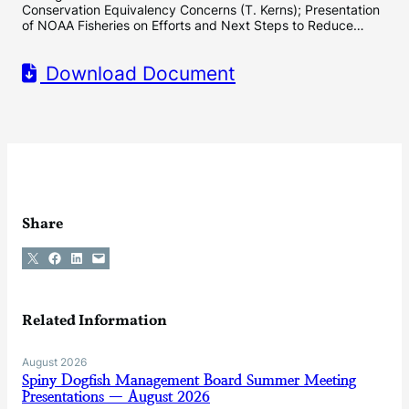
Conservation Equivalency Concerns (T. Kerns); Presentation
of NOAA Fisheries on Efforts and Next Steps to Reduce…
Download Document
Share
Share on X
Share on Facebook
Share on LinkedIn
Email this Page
Related Information
August 2026
Spiny Dogfish Management Board Summer Meeting
Presentations — August 2026