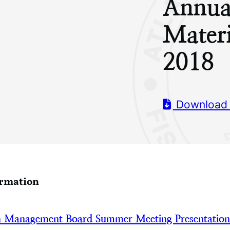
Annua
Mater
2018
Download
ormation
h Management Board Summer Meeting Presentatio