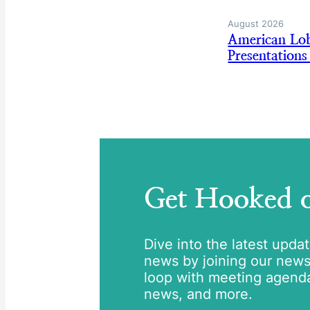
August 2026
American Lo
Presentation
Get Hooked
Dive into the latest upda
news by joining our newsle
loop with meeting agend
news, and more.