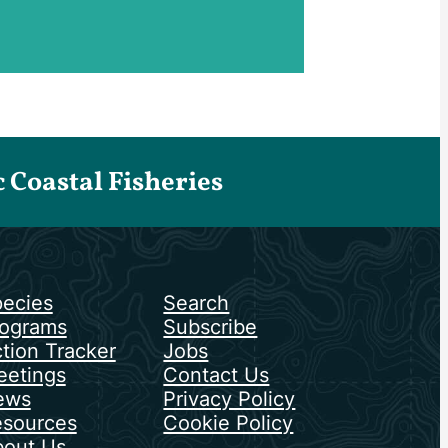
Coastal Fisheries
ecies
Search
ograms
Subscribe
tion Tracker
Jobs
etings
Contact Us
ews
Privacy Policy
sources
Cookie Policy
out Us