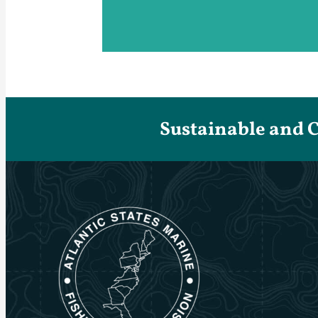
Sustainable and 