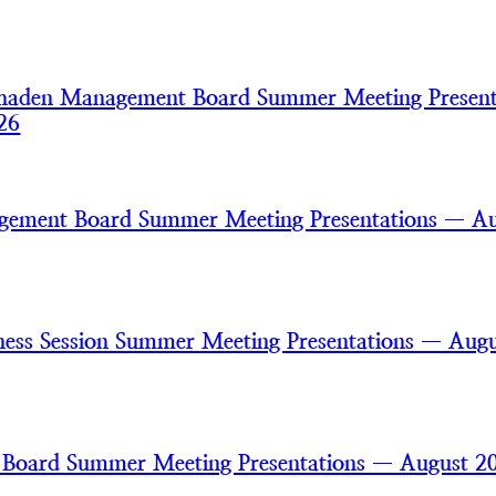
haden Management Board Summer Meeting Present
26
gement Board Summer Meeting Presentations — A
ss Session Summer Meeting Presentations — Augu
 Board Summer Meeting Presentations — August 2