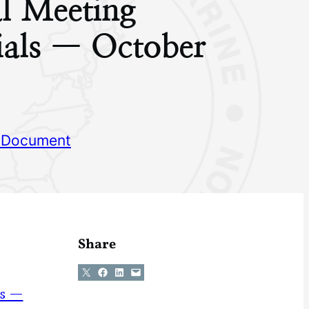
l Meeting
ials — October
 Document
Share
Share on X
Share on Facebook
Share on LinkedIn
Email this Page
ns —