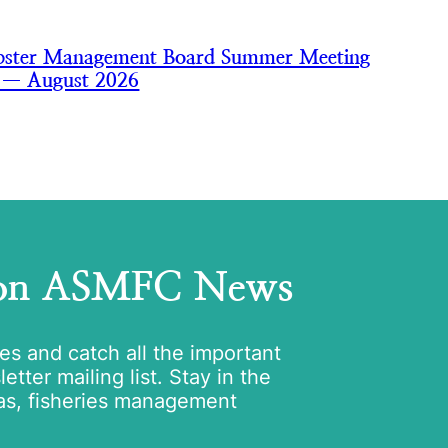
bster Management Board Summer Meeting
s — August 2026
 on ASMFC News
tes and catch all the important
tter mailing list. Stay in the
as, fisheries management