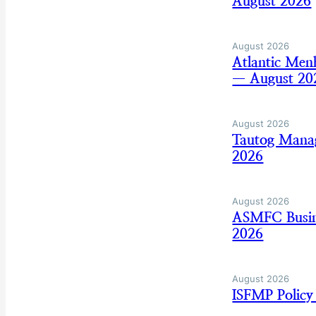
August 2026
August 2026
Atlantic Men
— August 20
August 2026
Tautog Mana
2026
August 2026
ASMFC Busine
2026
August 2026
ISFMP Policy