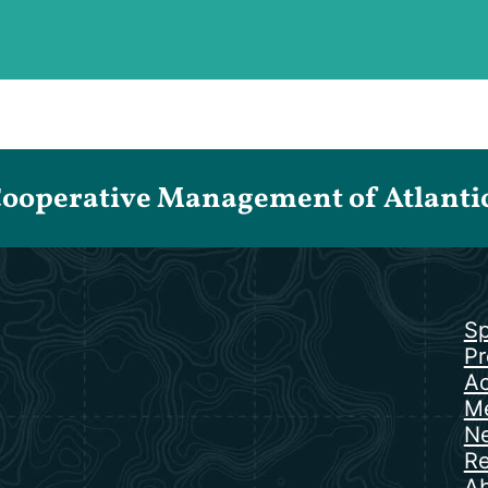
Cooperative Management of Atlantic 
Sp
Pr
Ac
Me
N
Re
Ab