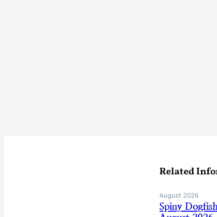
Related Inf
August 2026
Spiny Dogfis