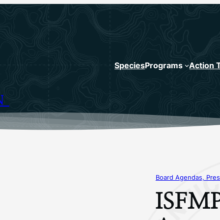
Species
Programs
Action 
N
Board Agendas, Pres
ISFMP