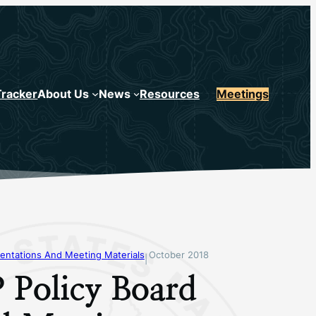
Tracker
About Us
News
Resources
Meetings
entations And Meeting Materials
October 2018
|
 Policy Board