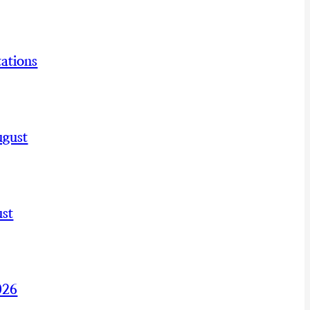
ations
ugust
st
026