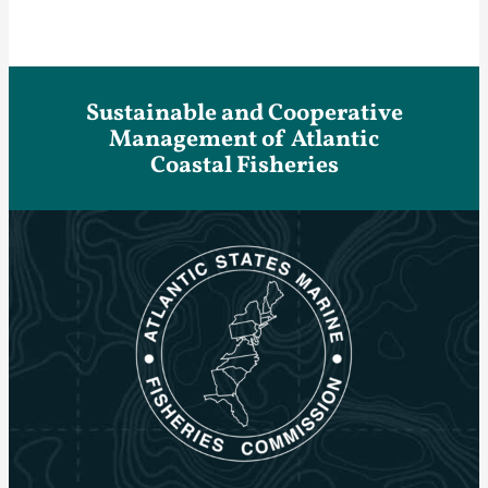
Sustainable and Cooperative
Management of Atlantic
Coastal Fisheries