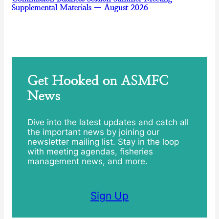
Supplemental Materials — August 2026
Get Hooked on ASMFC
News
Dive into the latest updates and catch all
the important news by joining our
newsletter mailing list. Stay in the loop
with meeting agendas, fisheries
management news, and more.
Sign Up