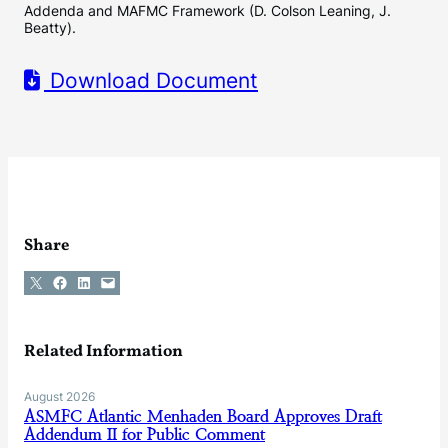
Addenda and MAFMC Framework (D. Colson Leaning, J.
Beatty).
Download Document
Share
Share on X
Share on Facebook
Share on LinkedIn
Email this Page
Related Information
August 2026
ASMFC Atlantic Menhaden Board Approves Draft
Addendum II for Public Comment