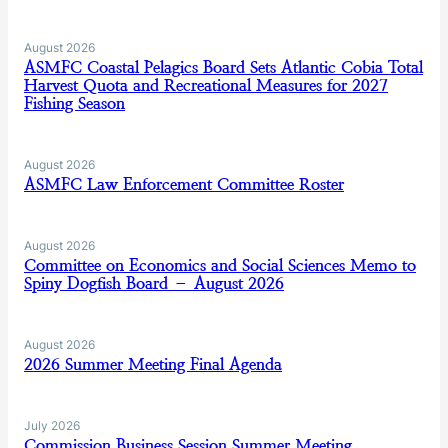
August 2026
ASMFC Coastal Pelagics Board Sets Atlantic Cobia Total
Harvest Quota and Recreational Measures for 2027
Fishing Season
August 2026
ASMFC Law Enforcement Committee Roster
August 2026
Committee on Economics and Social Sciences Memo to
Spiny Dogfish Board – August 2026
August 2026
2026 Summer Meeting Final Agenda
July 2026
Commission Business Session Summer Meeting