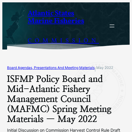
Skip
Atlantic States
to
Marine Fisheries
content
COMMISSION
Board Agendas, Presentations And Meeting Materials
May 2022
|
ISFMP Policy Board and
Mid-Atlantic Fishery
Management Council
(MAFMC) Spring Meeting
Materials — May 2022
Initial Discussion on Commission Harvest Control Rule Draft