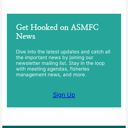
Get Hooked on ASMFC
News
Dive into the latest updates and catch all
the important news by joining our
newsletter mailing list. Stay in the loop
with meeting agendas, fisheries
management news, and more.
Sign Up