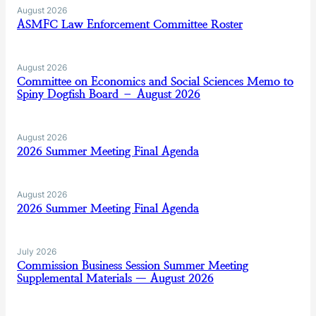
August 2026
ASMFC Law Enforcement Committee Roster
August 2026
Committee on Economics and Social Sciences Memo to
Spiny Dogfish Board – August 2026
August 2026
2026 Summer Meeting Final Agenda
August 2026
2026 Summer Meeting Final Agenda
July 2026
Commission Business Session Summer Meeting
Supplemental Materials — August 2026