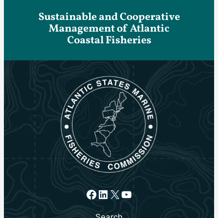
Sustainable and Cooperative
Management of Atlantic
Coastal Fisheries
Facebook
LinkedIn
X
YouTube
Search