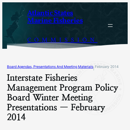
Skip
Atlantic States
to
Marine Fisheries
content
COMMISSION
Board Agendas, Presentations And Meeting Materials
February 2014
|
Interstate Fisheries
Management Program Policy
Board Winter Meeting
Presentations — February
2014