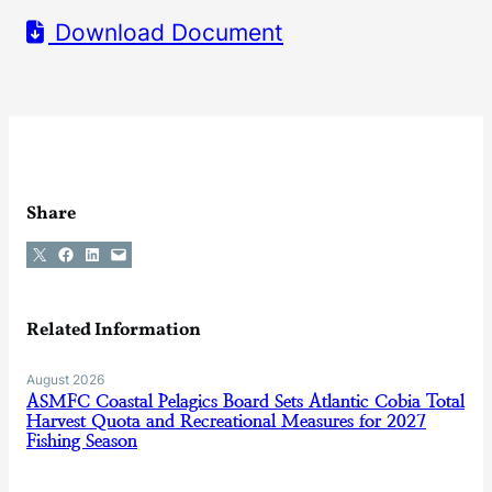
Download Document
Share
Share on X
Share on Facebook
Share on LinkedIn
Email this Page
Related Information
August 2026
ASMFC Coastal Pelagics Board Sets Atlantic Cobia Total
Harvest Quota and Recreational Measures for 2027
Fishing Season