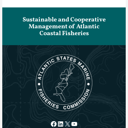
Sustainable and Cooperative
Management of Atlantic
Coastal Fisheries
Facebook
LinkedIn
X
YouTube