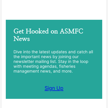
Get Hooked on ASMFC
News
Dive into the latest updates and catch all
the important news by joining our
newsletter mailing list. Stay in the loop
with meeting agendas, fisheries
management news, and more.
Sign Up