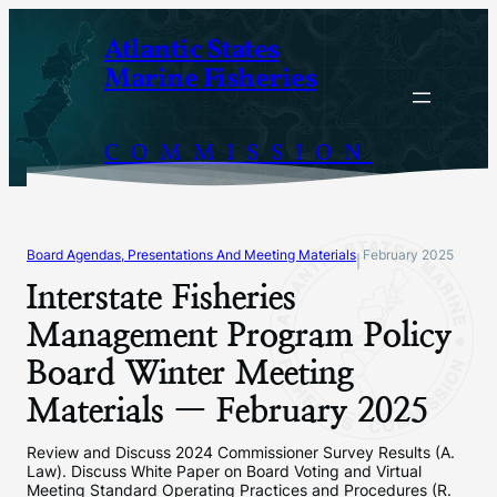
Skip
Atlantic States
to
Marine Fisheries
content
COMMISSION
Board Agendas, Presentations And Meeting Materials
February 2025
|
Interstate Fisheries
Management Program Policy
Board Winter Meeting
Materials — February 2025
Review and Discuss 2024 Commissioner Survey Results (A.
Law). Discuss White Paper on Board Voting and Virtual
Meeting Standard Operating Practices and Procedures (R.