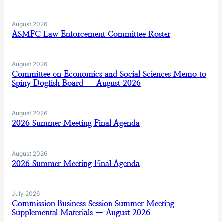
August 2026
ASMFC Law Enforcement Committee Roster
August 2026
Committee on Economics and Social Sciences Memo to
Spiny Dogfish Board – August 2026
August 2026
2026 Summer Meeting Final Agenda
August 2026
2026 Summer Meeting Final Agenda
July 2026
Commission Business Session Summer Meeting
Supplemental Materials — August 2026