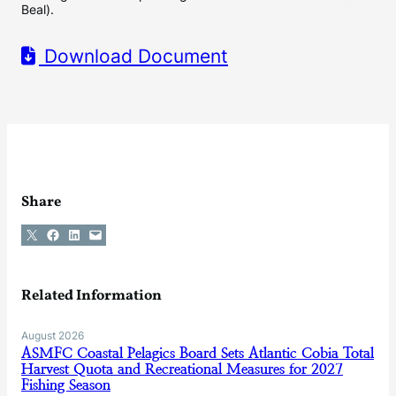
Beal).
Download Document
Share
Share on X
Share on Facebook
Share on LinkedIn
Email this Page
Related Information
August 2026
ASMFC Coastal Pelagics Board Sets Atlantic Cobia Total
Harvest Quota and Recreational Measures for 2027
Fishing Season