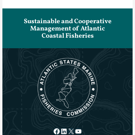
Sustainable and Cooperative
Management of Atlantic
Coastal Fisheries
Facebook
LinkedIn
X
YouTube