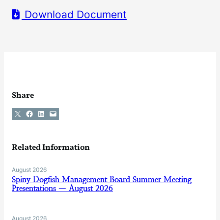
Download Document
Share
Share on X
Share on Facebook
Share on LinkedIn
Email this Page
Related Information
August 2026
Spiny Dogfish Management Board Summer Meeting
Presentations — August 2026
August 2026