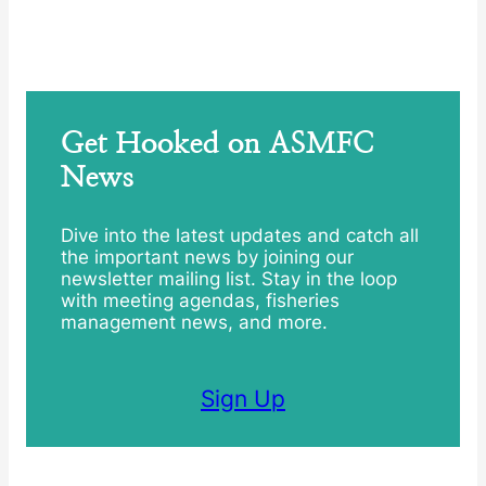
Get Hooked on ASMFC
News
Dive into the latest updates and catch all
the important news by joining our
newsletter mailing list. Stay in the loop
with meeting agendas, fisheries
management news, and more.
Sign Up