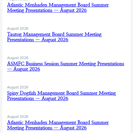
Atlantic Menhaden Management Board Summer
Meeting Presentations — August 2026
August 2026
Tautog Management Board Summer Meeting
Presentations — August 2026
August 2026
ASMFC Business Session Summer Meeting Presentations
— August 2026
August 2026
Spiny Dogfish Management Board Summer Meeting
Presentations — August 2026
August 2026
Atlantic Menhaden Management Board Summer
Meeting Presentations — August 2026