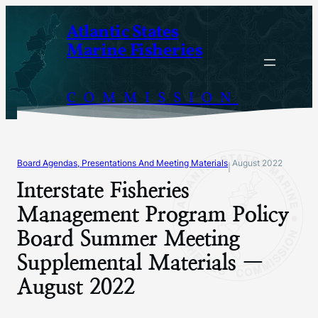
Skip
Atlantic States
to
Marine Fisheries
content
COMMISSION
Board Agendas, Presentations And Meeting Materials
August 2022
|
Interstate Fisheries
Management Program Policy
Board Summer Meeting
Supplemental Materials —
August 2022