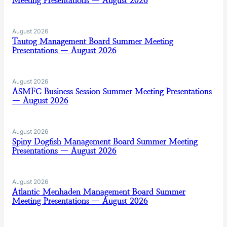
Meeting Presentations — August 2026
August 2026
Tautog Management Board Summer Meeting
Presentations — August 2026
August 2026
ASMFC Business Session Summer Meeting Presentations
— August 2026
August 2026
Spiny Dogfish Management Board Summer Meeting
Presentations — August 2026
August 2026
Atlantic Menhaden Management Board Summer
Meeting Presentations — August 2026