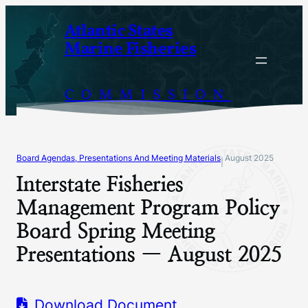
Skip
Atlantic States
to
Marine Fisheries
content
COMMISSION
Board Agendas, Presentations And Meeting Materials
August 2025
|
Interstate Fisheries
Management Program Policy
Board Spring Meeting
Presentations — August 2025
Download Document