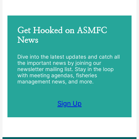
Get Hooked on ASMFC
News
Dive into the latest updates and catch all
the important news by joining our
newsletter mailing list. Stay in the loop
with meeting agendas, fisheries
management news, and more.
Sign Up