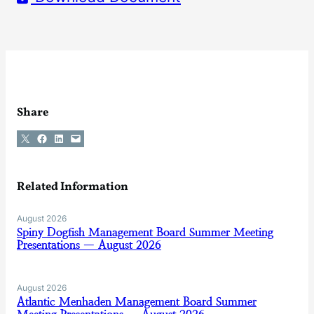
Share
Share on X
Share on Facebook
Share on LinkedIn
Email this Page
Related Information
August 2026
Spiny Dogfish Management Board Summer Meeting
Presentations — August 2026
August 2026
Atlantic Menhaden Management Board Summer