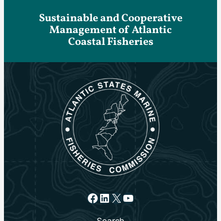
Sustainable and Cooperative
Management of Atlantic
Coastal Fisheries
Facebook
LinkedIn
X
YouTube