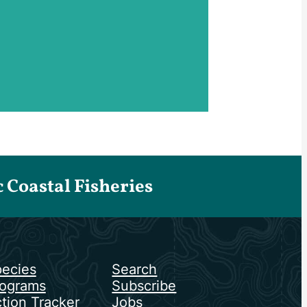
Coastal Fisheries
ecies
Search
ograms
Subscribe
tion Tracker
Jobs