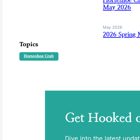
Horseshoe Cr
May 2026
May 2026
2026 Spring
Topics
Horseshoe Crab
Get Hooked
Dive into the latest upda