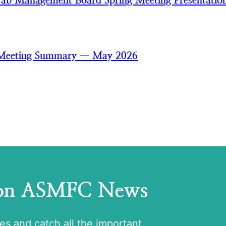
ab Management Board Spring Meeting Presentatio
 Meeting Summary — May 2026
 on ASMFC News
tes and catch all the important