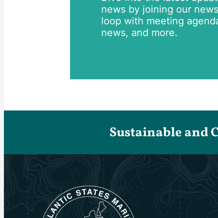
news by joining our newsle
loop with meeting agend
news, and more.
Sustainable and 