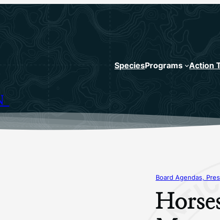
Species
Programs
Action 
N
Board Agendas, Pres
Horse