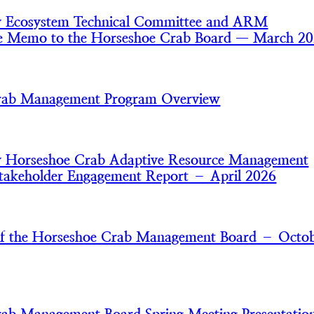
y Ecosystem Technical Committee and ARM
e Memo to the Horseshoe Crab Board — March 2
rab Management Program Overview
y Horseshoe Crab Adaptive Resource Management
akeholder Engagement Report – April 2026
of the Horseshoe Crab Management Board – Octo