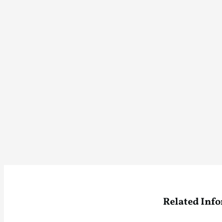
Related Inf