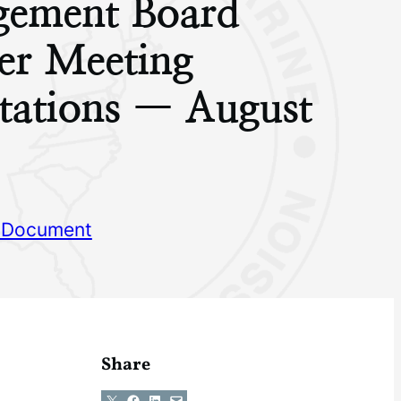
ement Board
r Meeting
tations — August
 Document
Share
Share on X
Share on Facebook
Share on LinkedIn
Email this Page