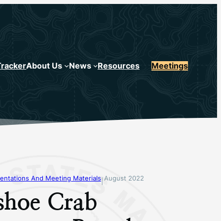
Tracker
About Us
News
Resources
Meetings
entations And Meeting Materials
August 2022
|
shoe Crab