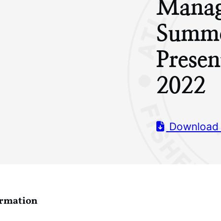
Manag
Summe
Presen
2022
Download
ormation