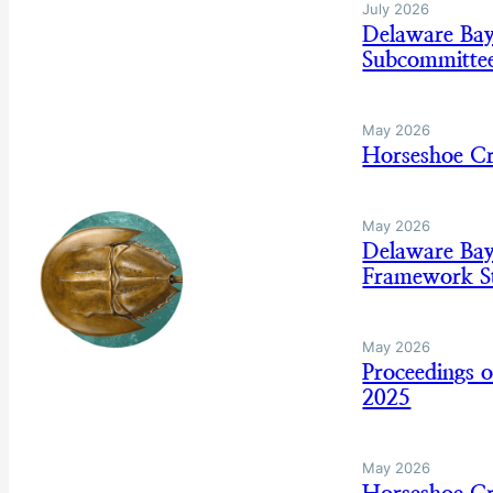
July 2026
Delaware Ba
Subcommitte
May 2026
Horseshoe C
May 2026
Delaware Ba
Framework St
May 2026
Proceedings 
2025
May 2026