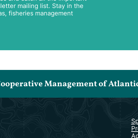
tter mailing list. Stay in the
as, fisheries management
Cooperative Management of Atlantic 
Sp
Pr
Ac