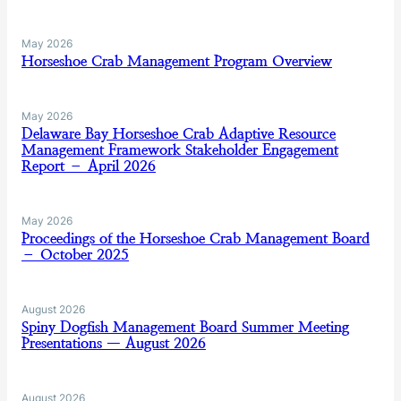
May 2026
Horseshoe Crab Management Program Overview
May 2026
Delaware Bay Horseshoe Crab Adaptive Resource
Management Framework Stakeholder Engagement
Report – April 2026
May 2026
Proceedings of the Horseshoe Crab Management Board
– October 2025
August 2026
Spiny Dogfish Management Board Summer Meeting
Presentations — August 2026
August 2026