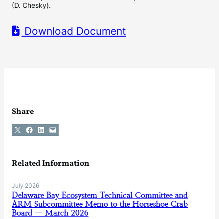
(D. Chesky).
Download Document
Share
Share on X
Share on Facebook
Share on LinkedIn
Email this Page
Related Information
July 2026
Delaware Bay Ecosystem Technical Committee and
ARM Subcommittee Memo to the Horseshoe Crab
Board — March 2026