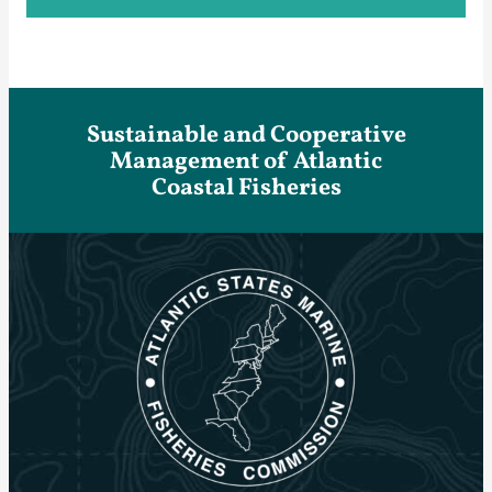
Sustainable and Cooperative
Management of Atlantic
Coastal Fisheries