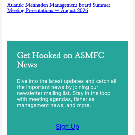
Atlantic Menhaden Management Board Summer
Meeting Presentations — August 2026
Get Hooked on ASMFC
News
Dive into the latest updates and catch all
the important news by joining our
newsletter mailing list. Stay in the loop
with meeting agendas, fisheries
management news, and more.
Sign Up