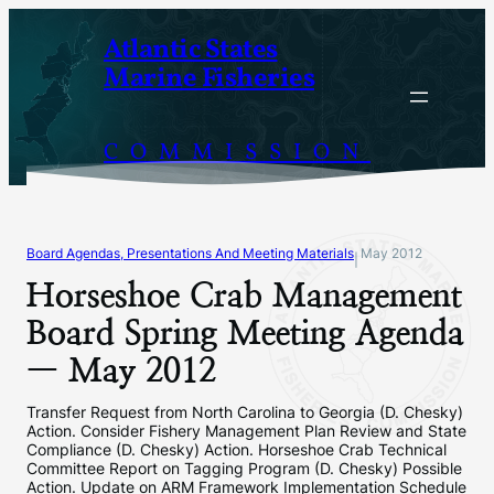
Skip
Atlantic States
to
Marine Fisheries
content
COMMISSION
Board Agendas, Presentations And Meeting Materials
May 2012
|
Horseshoe Crab Management
Board Spring Meeting Agenda
— May 2012
Transfer Request from North Carolina to Georgia (D. Chesky)
Action. Consider Fishery Management Plan Review and State
Compliance (D. Chesky) Action. Horseshoe Crab Technical
Committee Report on Tagging Program (D. Chesky) Possible
Action. Update on ARM Framework Implementation Schedule