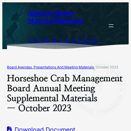
Skip
Atlantic States
to
Marine Fisheries
content
COMMISSION
Board Agendas, Presentations And Meeting Materials
October 2023
|
Horseshoe Crab Management
Board Annual Meeting
Supplemental Materials
— October 2023
Download Document