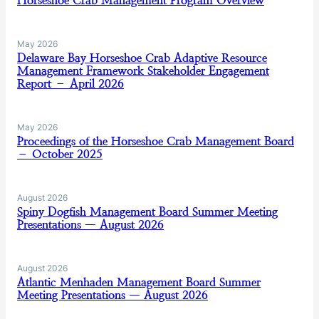
Horseshoe Crab Management Program Overview
May 2026
Delaware Bay Horseshoe Crab Adaptive Resource
Management Framework Stakeholder Engagement
Report – April 2026
May 2026
Proceedings of the Horseshoe Crab Management Board
– October 2025
August 2026
Spiny Dogfish Management Board Summer Meeting
Presentations — August 2026
August 2026
Atlantic Menhaden Management Board Summer
Meeting Presentations — August 2026