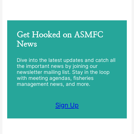
Get Hooked on ASMFC
News
Dive into the latest updates and catch all
the important news by joining our
newsletter mailing list. Stay in the loop
with meeting agendas, fisheries
management news, and more.
Sign Up