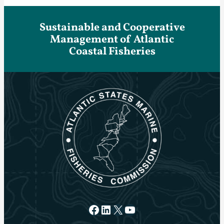
Sustainable and Cooperative
Management of Atlantic
Coastal Fisheries
Facebook
LinkedIn
X
YouTube