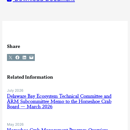
Share
Share on X
Share on Facebook
Share on LinkedIn
Email this Page
Related Information
July 2026
Delaware Bay Ecosystem Technical Committee and
ARM Subcommittee Memo to the Horseshoe Crab
Board — March 2026
May 2026