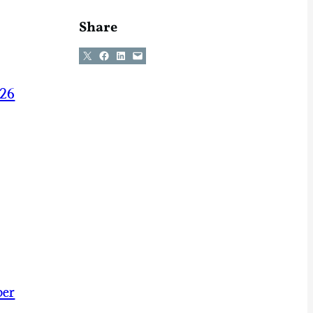
Share
Share on X
Share on Facebook
Share on LinkedIn
Email this Page
026
ber