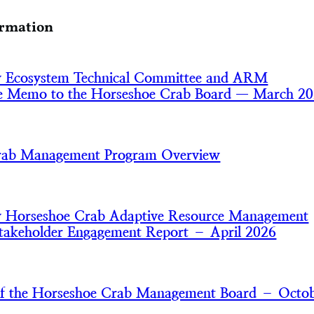
ormation
y Ecosystem Technical Committee and ARM
e Memo to the Horseshoe Crab Board — March 2
rab Management Program Overview
y Horseshoe Crab Adaptive Resource Management
akeholder Engagement Report – April 2026
of the Horseshoe Crab Management Board – Octo