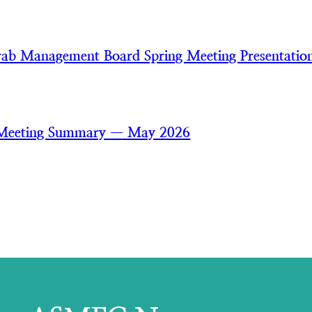
ab Management Board Spring Meeting Presentatio
 Meeting Summary — May 2026