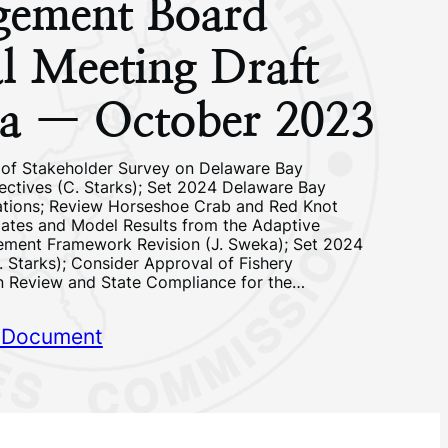
ement Board
l Meeting Draft
a — October 2023
 of Stakeholder Survey on Delaware Bay
tives (C. Starks); Set 2024 Delaware Bay
ations; Review Horseshoe Crab and Red Knot
ates and Model Results from the Adaptive
ment Framework Revision (J. Sweka); Set 2024
. Starks); Consider Approval of Fishery
 Review and State Compliance for the…
 Document