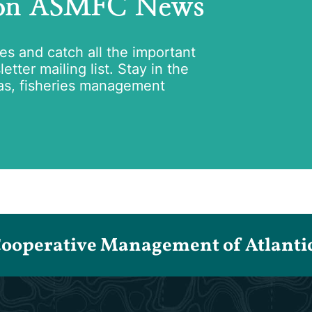
 on ASMFC News
tes and catch all the important
tter mailing list. Stay in the
as, fisheries management
Cooperative Management of Atlantic 