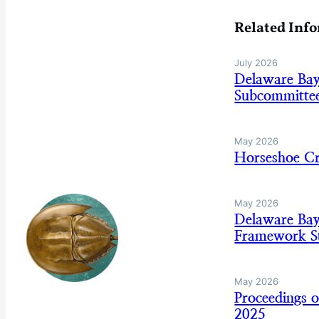
Related Inf
July 2026
Delaware Ba
Subcommitte
May 2026
Horseshoe C
May 2026
Delaware Ba
Framework St
May 2026
Proceedings 
2025