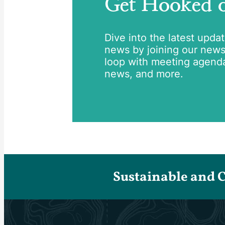
Get Hooked
Dive into the latest upda
news by joining our newsle
loop with meeting agend
news, and more.
Sustainable and 