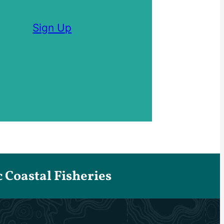
Sign Up
Coastal Fisheries