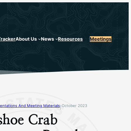
Tracker
About Us
News
Resources
Meetings
entations And Meeting Materials
October 2023
|
shoe Crab