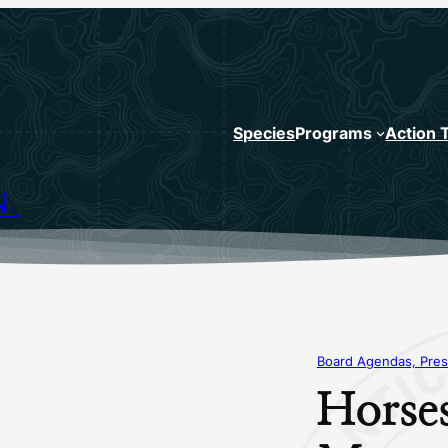
Species
Programs
Action 
N
Board Agendas, Pres
Horse