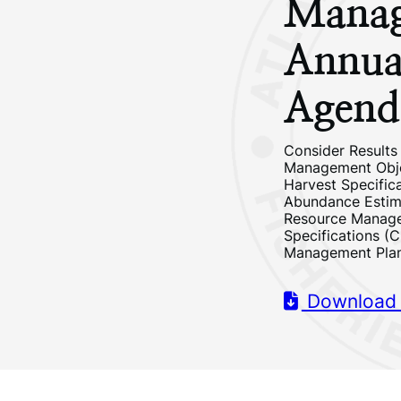
Manag
Annua
Agend
Consider Results
Management Objec
Harvest Specific
Abundance Estim
Resource Manage
Specifications (C
Management Plan
Download