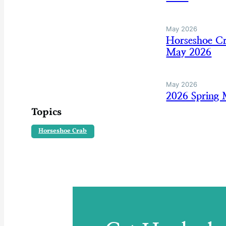
May 2026
Horseshoe Cr
May 2026
May 2026
2026 Spring
Topics
Horseshoe Crab