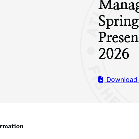
Manag
Sprin
Prese
2026
Download
ormation