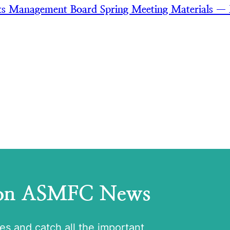
ks Management Board Spring Meeting Materials —
 on ASMFC News
tes and catch all the important