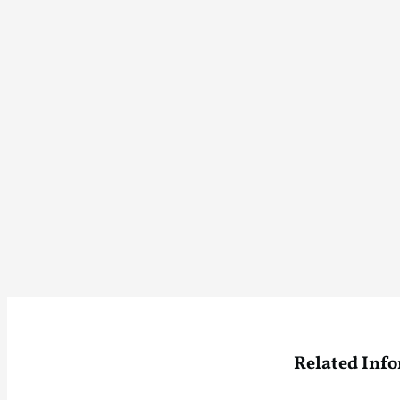
Related Inf