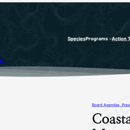
Species
Programs
Action 
N
Board Agendas, Pres
Coasta