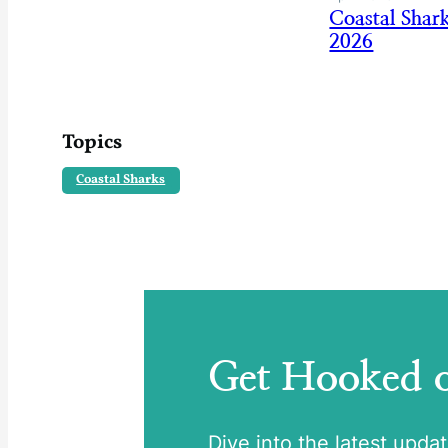
Coastal Shar
2026
Topics
Coastal Sharks
Get Hooked
Dive into the latest upda