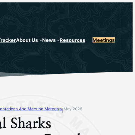
Tracker
About Us
News
Resources
Meetings
entations And Meeting Materials
May 2026
|
l Sharks