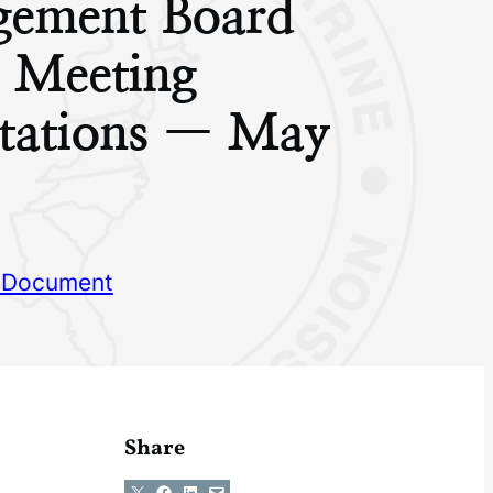
ement Board
g Meeting
ntations — May
 Document
Share
Share on X
Share on Facebook
Share on LinkedIn
Email this Page