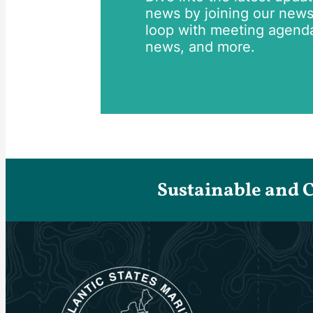
news by joining our newsle
loop with meeting agend
news, and more.
Sustainable and 