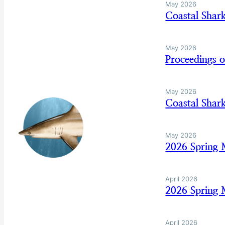
May 2026
Coastal Shar
May 2026
Proceedings 
May 2026
Coastal Sha
May 2026
2026 Spring
April 2026
2026 Spring 
April 2026