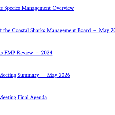
ks Species Management Overview
of the Coastal Sharks Management Board – May 2
rks FMP Review – 2024
 Meeting Summary — May 2026
Meeting Final Agenda