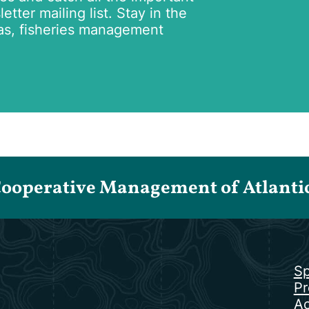
tter mailing list. Stay in the
as, fisheries management
Cooperative Management of Atlantic 
Sp
Pr
Ac