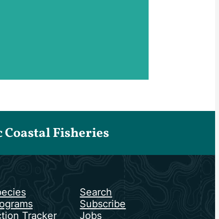
Coastal Fisheries
ecies
Search
ograms
Subscribe
tion Tracker
Jobs