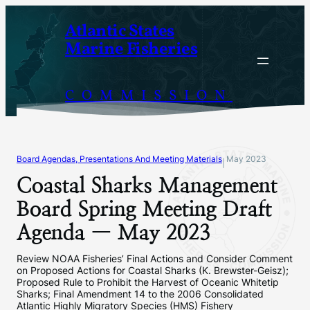
Skip
Atlantic States
to
Marine Fisheries
content
COMMISSION
Board Agendas, Presentations And Meeting Materials
May 2023
|
Coastal Sharks Management
Board Spring Meeting Draft
Agenda — May 2023
Review NOAA Fisheries’ Final Actions and Consider Comment
on Proposed Actions for Coastal Sharks (K. Brewster-Geisz);
Proposed Rule to Prohibit the Harvest of Oceanic Whitetip
Sharks; Final Amendment 14 to the 2006 Consolidated
Atlantic Highly Migratory Species (HMS) Fishery