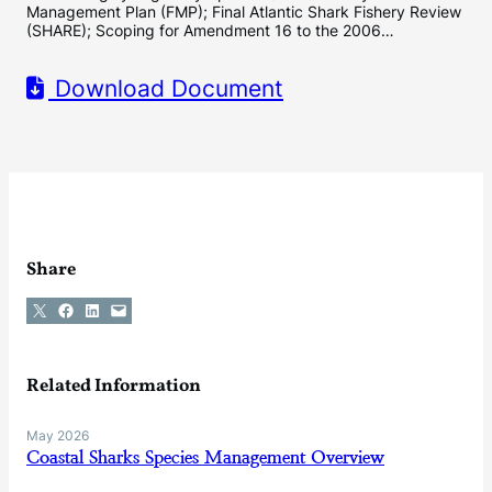
Management Plan (FMP); Final Atlantic Shark Fishery Review
(SHARE); Scoping for Amendment 16 to the 2006…
Download Document
Share
Share on X
Share on Facebook
Share on LinkedIn
Email this Page
Related Information
May 2026
Coastal Sharks Species Management Overview