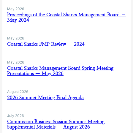
May 2026
Proceedings of the Coastal Sharks Management Board –
May 2024
May 2026
Coastal Sharks FMP Review – 2024
May 2026
Coastal Sharks Management Board Spring Meeting
Presentations — May 2026
August 2026
2026 Summer Meeting Final Agenda
July 2026
Commission Business Session Summer Meeting
Supplemental Materials — August 2026