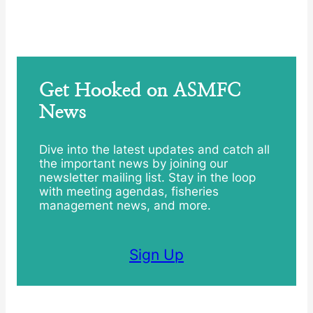
Get Hooked on ASMFC
News
Dive into the latest updates and catch all
the important news by joining our
newsletter mailing list. Stay in the loop
with meeting agendas, fisheries
management news, and more.
Sign Up