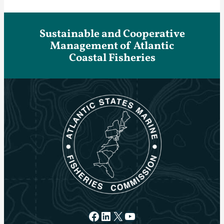
Sustainable and Cooperative
Management of Atlantic
Coastal Fisheries
Facebook
LinkedIn
X
YouTube