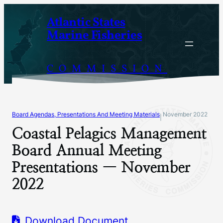
Skip
Atlantic States
to
Marine Fisheries
content
COMMISSION
Board Agendas, Presentations And Meeting Materials
November 2022
|
Coastal Pelagics Management
Board Annual Meeting
Presentations — November
2022
Download Document