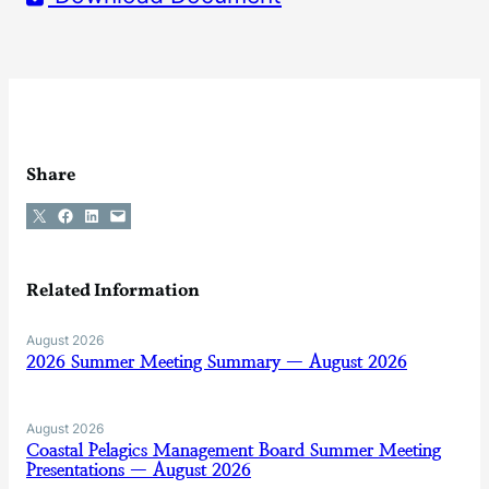
Share
Share on X
Share on Facebook
Share on LinkedIn
Email this Page
Related Information
August 2026
2026 Summer Meeting Summary — August 2026
August 2026
Coastal Pelagics Management Board Summer Meeting
Presentations — August 2026