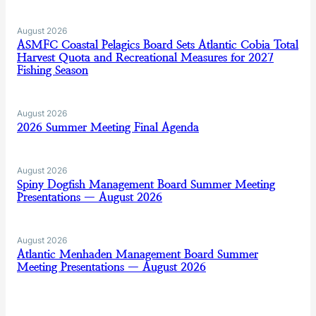
August 2026
ASMFC Coastal Pelagics Board Sets Atlantic Cobia Total
Harvest Quota and Recreational Measures for 2027
Fishing Season
August 2026
2026 Summer Meeting Final Agenda
August 2026
Spiny Dogfish Management Board Summer Meeting
Presentations — August 2026
August 2026
Atlantic Menhaden Management Board Summer
Meeting Presentations — August 2026