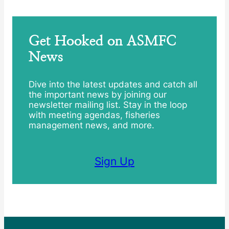
Get Hooked on ASMFC
News
Dive into the latest updates and catch all
the important news by joining our
newsletter mailing list. Stay in the loop
with meeting agendas, fisheries
management news, and more.
Sign Up