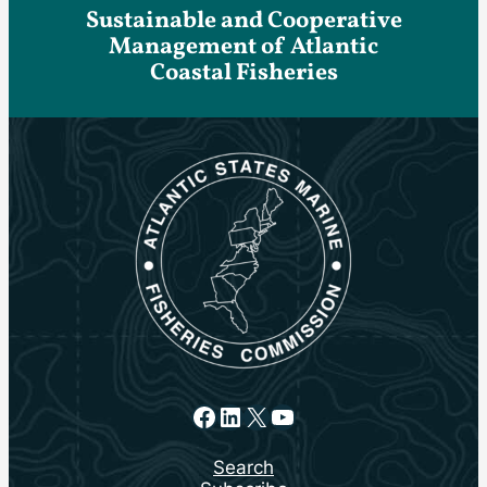
Sustainable and Cooperative
Management of Atlantic
Coastal Fisheries
Facebook
LinkedIn
X
YouTube
Search