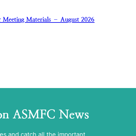
 Meeting Materials – August 2026
 on ASMFC News
tes and catch all the important