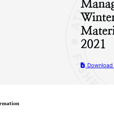
Manag
Winte
Mater
2021
Download
ormation