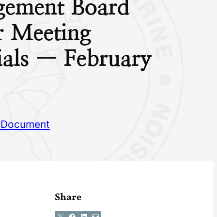
ement Board
r Meeting
ials — February
 Document
Share
Share on X
Share on Facebook
Share on LinkedIn
Email this Page