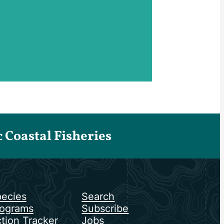
Coastal Fisheries
ecies
Search
ograms
Subscribe
tion Tracker
Jobs