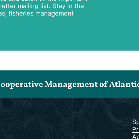
tter mailing list. Stay in the
as, fisheries management
Cooperative Management of Atlantic 
Sp
Pr
Ac