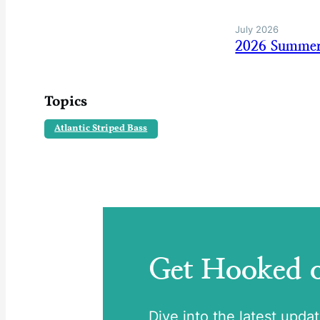
July 2026
2026 Summer
Topics
Atlantic Striped Bass
Get Hooked
Dive into the latest upda