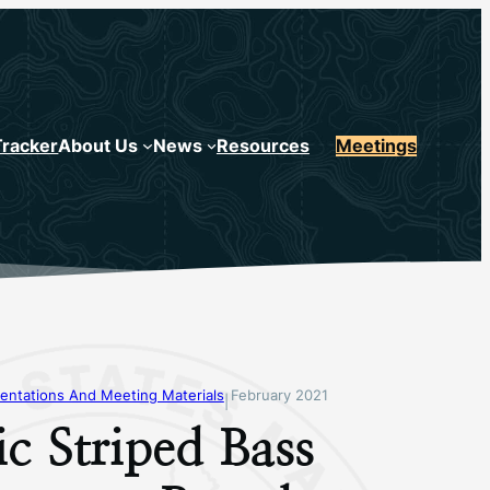
Tracker
About Us
News
Resources
Meetings
entations And Meeting Materials
February 2021
|
ic Striped Bass