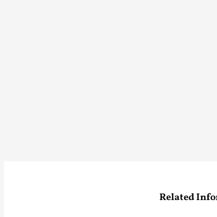
Related Inf