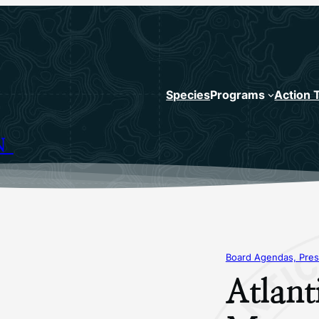
Species
Programs
Action 
N
Board Agendas, Pres
Atlant