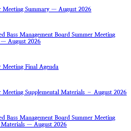
 Meeting Summary — August 2026
iped Bass Management Board Summer Meeting
s — August 2026
 Meeting Final Agenda
Meeting Supplemental Materials – August 2026
iped Bass Management Board Summer Meeting
 Materials — August 2026