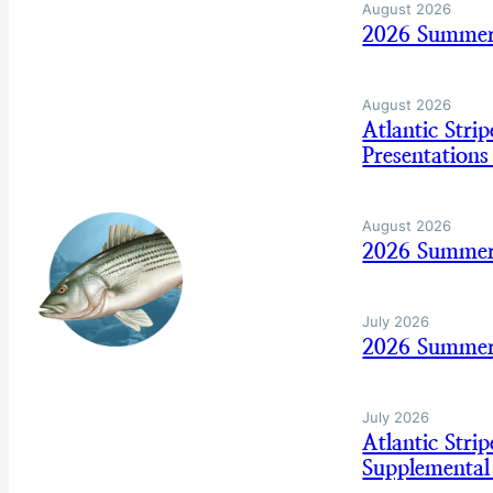
August 2026
2026 Summer
August 2026
Atlantic Str
Presentation
August 2026
2026 Summer
July 2026
2026 Summer 
July 2026
Atlantic Str
Supplemental