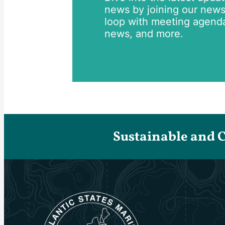
news by joining our newsle
loop with meeting agend
news, and more.
Sustainable and 