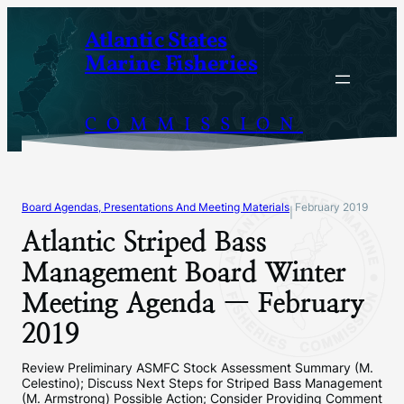
Skip
Atlantic States
to
Marine Fisheries
content
COMMISSION
Board Agendas, Presentations And Meeting Materials
February 2019
|
Atlantic Striped Bass
Management Board Winter
Meeting Agenda — February
2019
Review Preliminary ASMFC Stock Assessment Summary (M.
Celestino); Discuss Next Steps for Striped Bass Management
(M. Armstrong) Possible Action; Consider Providing Comment