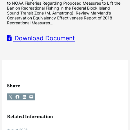
to NOAA Fisheries Regarding Proposed Measures to Lift the
Ban on Recreational Fishing in the Federal Block Island
Sound Transit Zone (M. Armstrong); Review Maryland’s
Conservation Equivalency Effectiveness Report of 2018
Recreational Measures…
Download Document
Share
Share on X
Share on Facebook
Share on LinkedIn
Email this Page
Related Information
August 2026