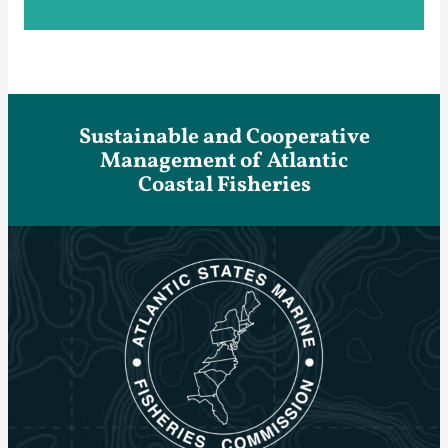
Sustainable and Cooperative
Management of Atlantic
Coastal Fisheries