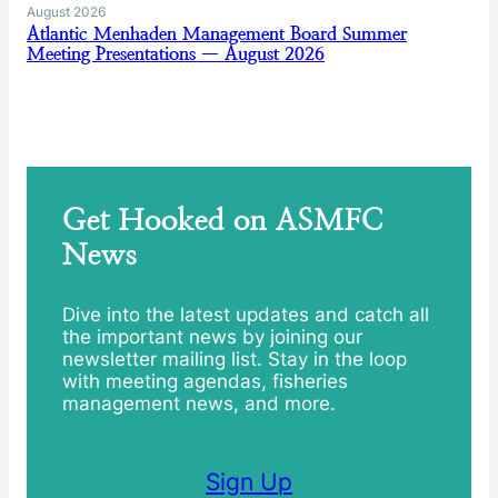
August 2026
Atlantic Menhaden Management Board Summer
Meeting Presentations — August 2026
Get Hooked on ASMFC
News
Dive into the latest updates and catch all
the important news by joining our
newsletter mailing list. Stay in the loop
with meeting agendas, fisheries
management news, and more.
Sign Up