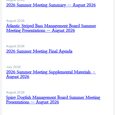
2026 Summer Meeting Summary — August 2026
August 2026
Atlantic Striped Bass Management Board Summer
Meeting Presentations — August 2026
August 2026
2026 Summer Meeting Final Agenda
July 2026
2026 Summer Meeting Supplemental Materials –
August 2026
August 2026
Spiny Dogfish Management Board Summer Meeting
Presentations — August 2026