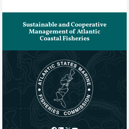
Sustainable and Cooperative
Management of Atlantic
Coastal Fisheries