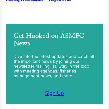
Get Hooked on ASMFC
News
Dive into the latest updates and catch all
the important news by joining our
newsletter mailing list. Stay in the loop
with meeting agendas, fisheries
management news, and more.
Sign Up