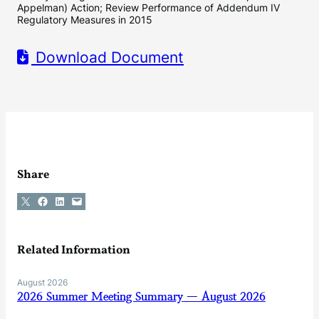
Appelman) Action; Review Performance of Addendum IV
Regulatory Measures in 2015
Download Document
Share
Share on X
Share on Facebook
Share on LinkedIn
Email this Page
Related Information
August 2026
2026 Summer Meeting Summary — August 2026