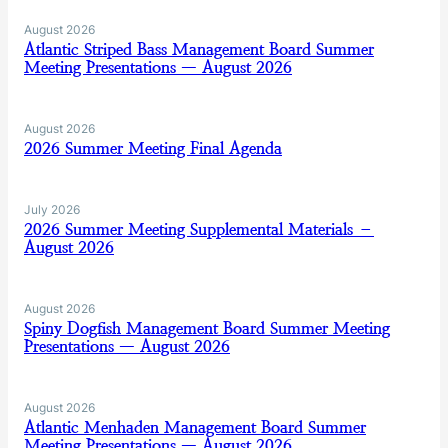
August 2026
Atlantic Striped Bass Management Board Summer
Meeting Presentations — August 2026
August 2026
2026 Summer Meeting Final Agenda
July 2026
2026 Summer Meeting Supplemental Materials –
August 2026
August 2026
Spiny Dogfish Management Board Summer Meeting
Presentations — August 2026
August 2026
Atlantic Menhaden Management Board Summer
Meeting Presentations — August 2026