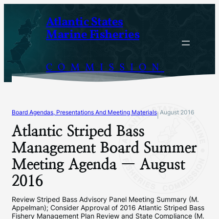
Skip
Atlantic States
to
Marine Fisheries
content
COMMISSION
Board Agendas, Presentations And Meeting Materials
August 2016
|
Atlantic Striped Bass
Management Board Summer
Meeting Agenda — August
2016
Review Striped Bass Advisory Panel Meeting Summary (M.
Appelman); Consider Approval of 2016 Atlantic Striped Bass
Fishery Management Plan Review and State Compliance (M.