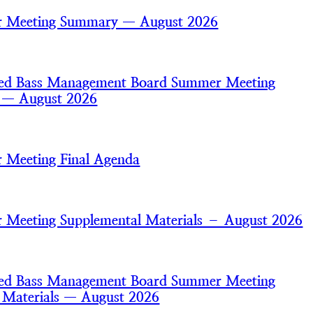
 Meeting Summary — August 2026
iped Bass Management Board Summer Meeting
s — August 2026
 Meeting Final Agenda
Meeting Supplemental Materials – August 2026
iped Bass Management Board Summer Meeting
 Materials — August 2026