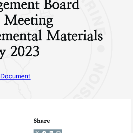
ement Board
g Meeting
mental Materials
y 2023
 Document
Share
Share on X
Share on Facebook
Share on LinkedIn
Email this Page