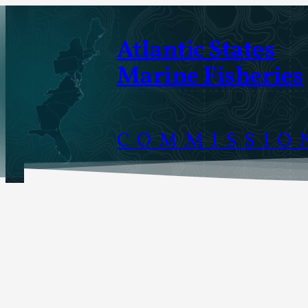
Skip
to
Atlantic States
content
Marine Fisheries
COMMISSIO