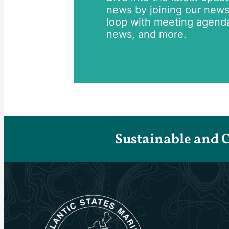
news by joining our newsle
loop with meeting agend
news, and more.
Sustainable and 