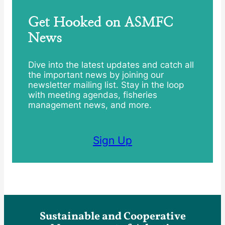
Get Hooked on ASMFC
News
Dive into the latest updates and catch all
the important news by joining our
newsletter mailing list. Stay in the loop
with meeting agendas, fisheries
management news, and more.
Sign Up
Sustainable and Cooperative