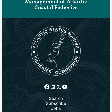
Management of Atlantic
Coastal Fisheries
Facebook
LinkedIn
X
YouTube
Search
Subscribe
Jobs