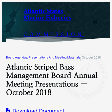
Skip
Atlantic States
to
Marine Fisheries
content
COMMISSION
Board Agendas, Presentations And Meeting Materials
October 2018
|
Atlantic Striped Bass
Management Board Annual
Meeting Presentations —
October 2018
Download Document