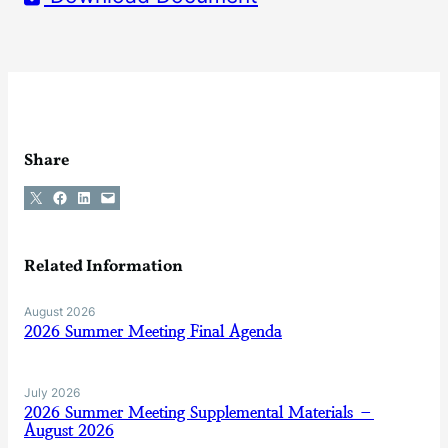
Share
Share on X
Share on Facebook
Share on LinkedIn
Email this Page
Related Information
August 2026
2026 Summer Meeting Final Agenda
July 2026
2026 Summer Meeting Supplemental Materials –
August 2026