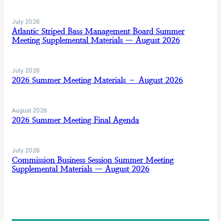
July 2026
Atlantic Striped Bass Management Board Summer
Meeting Supplemental Materials — August 2026
July 2026
2026 Summer Meeting Materials – August 2026
August 2026
2026 Summer Meeting Final Agenda
July 2026
Commission Business Session Summer Meeting
Supplemental Materials — August 2026