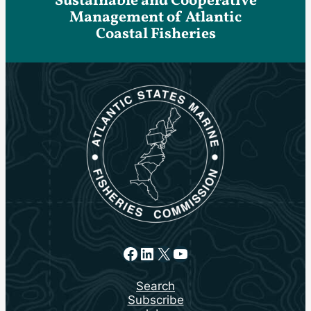
Sustainable and Cooperative
Management of Atlantic
Coastal Fisheries
Facebook
LinkedIn
X
YouTube
Search
Subscribe