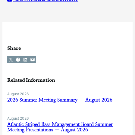
Share
Share on X
Share on Facebook
Share on LinkedIn
Email this Page
Related Information
August 2026
2026 Summer Meeting Summary — August 2026
August 2026
Atlantic Striped Bass Management Board Summer
Meeting Presentations — August 2026