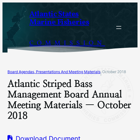
Skip
Atlantic States
to
Marine Fisheries
content
COMMISSION
Board Agendas, Presentations And Meeting Materials
October 2018
|
Atlantic Striped Bass
Management Board Annual
Meeting Materials — October
2018
Download Document