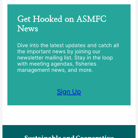
Get Hooked on ASMFC
News
Dive into the latest updates and catch all
the important news by joining our
newsletter mailing list. Stay in the loop
with meeting agendas, fisheries
management news, and more.
Sign Up