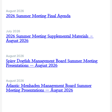
August 2026
2026 Summer Meeting Final Agenda
July 2026
2026 Summer Meeting Supplemental Materials –
August 2026
August 2026
Spiny Dogfish Management Board Summer Meeting
Presentations — August 2026
August 2026
Atlantic Menhaden Management Board Summer
Meeting Presentations — August 2026