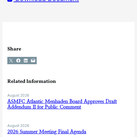
Share
Share on X
Share on Facebook
Share on LinkedIn
Email this Page
Related Information
August 2026
ASMFC Atlantic Menhaden Board Approves Draft
Addendum II for Public Comment
August 2026
2026 Summer Meeting Final Agenda