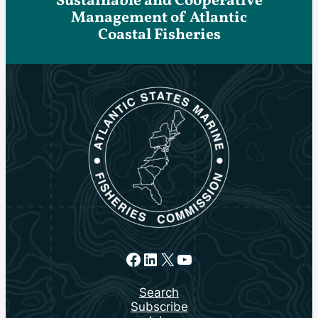
Sustainable and Cooperative
Management of Atlantic
Coastal Fisheries
Facebook
LinkedIn
X
YouTube
Search
Subscribe