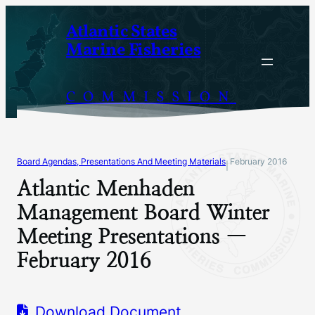
Skip
Atlantic States
to
Marine Fisheries
content
COMMISSION
Board Agendas, Presentations And Meeting Materials
February 2016
|
Atlantic Menhaden
Management Board Winter
Meeting Presentations —
February 2016
Download Document