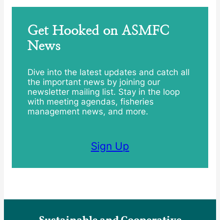
Get Hooked on ASMFC
News
Dive into the latest updates and catch all
the important news by joining our
newsletter mailing list. Stay in the loop
with meeting agendas, fisheries
management news, and more.
Sign Up