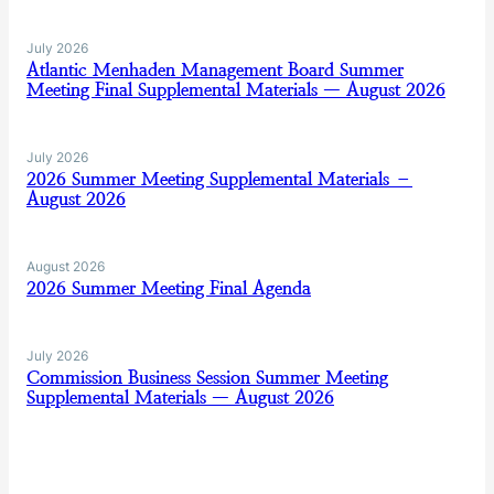
July 2026
Atlantic Menhaden Management Board Summer
Meeting Final Supplemental Materials — August 2026
July 2026
2026 Summer Meeting Supplemental Materials –
August 2026
August 2026
2026 Summer Meeting Final Agenda
July 2026
Commission Business Session Summer Meeting
Supplemental Materials — August 2026