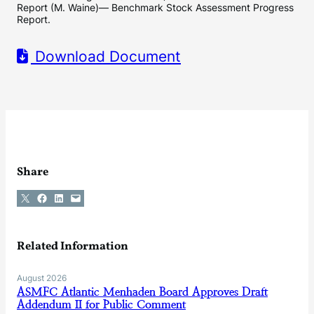
Report (M. Waine)— Benchmark Stock Assessment Progress
Report.
Download Document
Share
Share on X
Share on Facebook
Share on LinkedIn
Email this Page
Related Information
August 2026
ASMFC Atlantic Menhaden Board Approves Draft
Addendum II for Public Comment