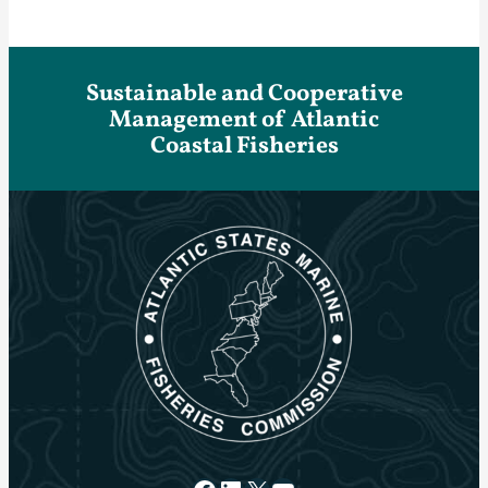
Sustainable and Cooperative
Management of Atlantic
Coastal Fisheries