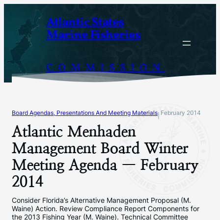
Skip
Atlantic States
to
Marine Fisheries
content
COMMISSION
Board Agendas, Presentations And Meeting Materials
February 2014
|
Atlantic Menhaden
Management Board Winter
Meeting Agenda — February
2014
Consider Florida’s Alternative Management Proposal (M.
Waine) Action. Review Compliance Report Components for
the 2013 Fishing Year (M. Waine). Technical Committee