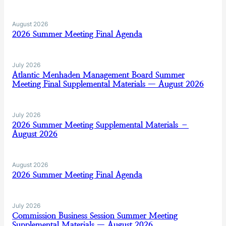
August 2026
2026 Summer Meeting Final Agenda
July 2026
Atlantic Menhaden Management Board Summer
Meeting Final Supplemental Materials — August 2026
July 2026
2026 Summer Meeting Supplemental Materials –
August 2026
August 2026
2026 Summer Meeting Final Agenda
July 2026
Commission Business Session Summer Meeting
Supplemental Materials — August 2026