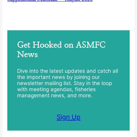
Get Hooked on ASMFC
News
Dive into the latest updates and catch all
the important news by joining our
newsletter mailing list. Stay in the loop
with meeting agendas, fisheries
management news, and more.
Sign Up