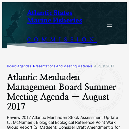
Skip
Atlantic States
to
Marine Fisheries
content
COMMISSION
Board Agendas, Presentations And Meeting Materials
August 2017
|
Atlantic Menhaden
Management Board Summer
Meeting Agenda — August
2017
Review 2017 Atlantic Menhaden Stock Assessment Update
(J. McNamee); Biological Ecological Reference Point Work
Group Report (S. Madsen); Consider Draft Amendment 3 for