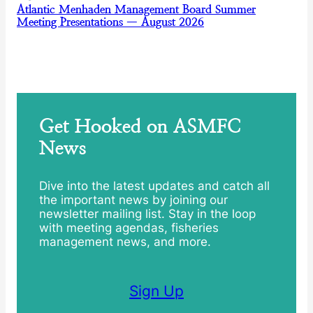
Atlantic Menhaden Management Board Summer
Meeting Presentations — August 2026
Get Hooked on ASMFC
News
Dive into the latest updates and catch all
the important news by joining our
newsletter mailing list. Stay in the loop
with meeting agendas, fisheries
management news, and more.
Sign Up