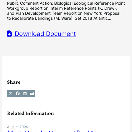
Public Comment Action: Biological Ecological Reference Point
Workgroup Report on Interim Reference Points (K. Drew),
and Plan Development Team Report on New York Proposal
to Recalibrate Landings (M. Ware); Set 2018 Atlantic…
Download Document
Share
Share on X
Share on Facebook
Share on LinkedIn
Email this Page
Related Information
August 2026