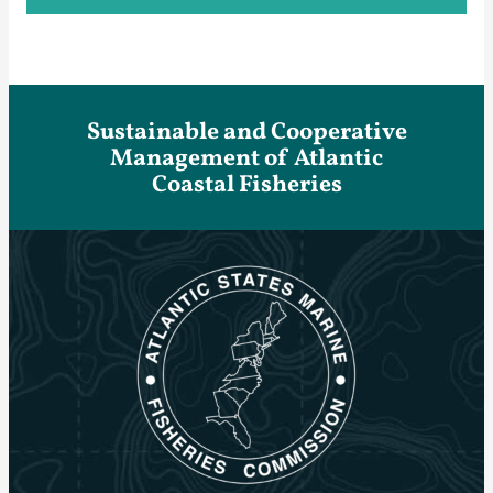
Sustainable and Cooperative
Management of Atlantic
Coastal Fisheries