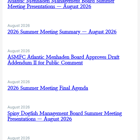
Atlantic Menhaden Management Board Summer
Meeting Presentations — August 2026
August 2026
2026 Summer Meeting Summary — August 2026
August 2026
ASMFC Atlantic Menhaden Board Approves Draft
Addendum II for Public Comment
August 2026
2026 Summer Meeting Final Agenda
August 2026
Spiny Dogfish Management Board Summer Meeting
Presentations — August 2026
August 2026