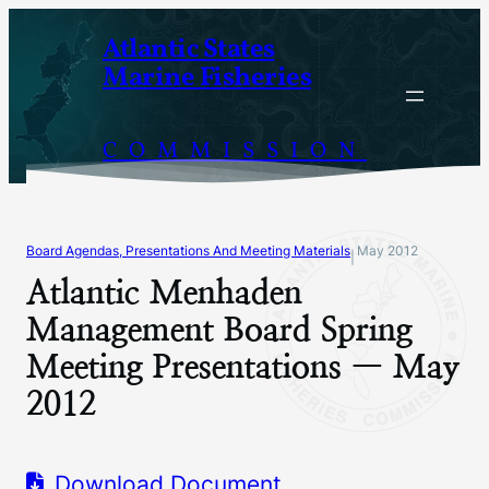
Skip
Atlantic States
to
Marine Fisheries
content
COMMISSION
Board Agendas, Presentations And Meeting Materials
May 2012
|
Atlantic Menhaden
Management Board Spring
Meeting Presentations — May
2012
Download Document