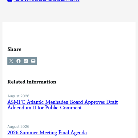
Share
Share on X
Share on Facebook
Share on LinkedIn
Email this Page
Related Information
August 2026
ASMFC Atlantic Menhaden Board Approves Draft
Addendum II for Public Comment
August 2026
2026 Summer Meeting Final Agenda