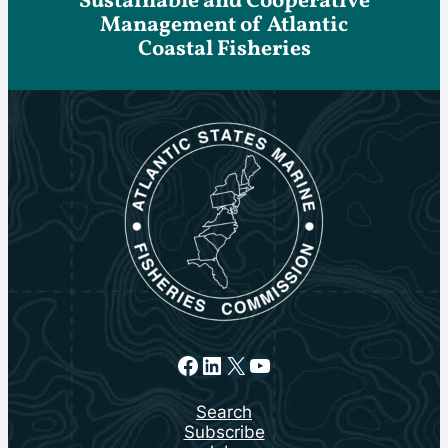
Sustainable and Cooperative
Management of Atlantic
Coastal Fisheries
Facebook
LinkedIn
X
YouTube
Search
Subscribe