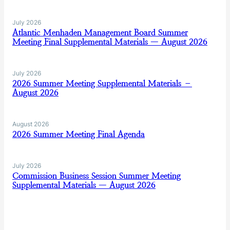
July 2026
Atlantic Menhaden Management Board Summer
Meeting Final Supplemental Materials — August 2026
July 2026
2026 Summer Meeting Supplemental Materials –
August 2026
August 2026
2026 Summer Meeting Final Agenda
July 2026
Commission Business Session Summer Meeting
Supplemental Materials — August 2026