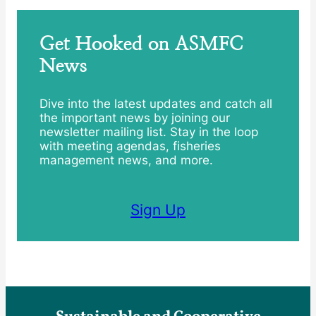
Get Hooked on ASMFC
News
Dive into the latest updates and catch all
the important news by joining our
newsletter mailing list. Stay in the loop
with meeting agendas, fisheries
management news, and more.
Sign Up