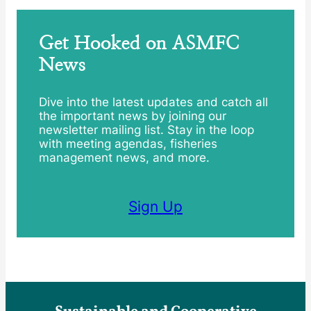
Get Hooked on ASMFC
News
Dive into the latest updates and catch all
the important news by joining our
newsletter mailing list. Stay in the loop
with meeting agendas, fisheries
management news, and more.
Sign Up