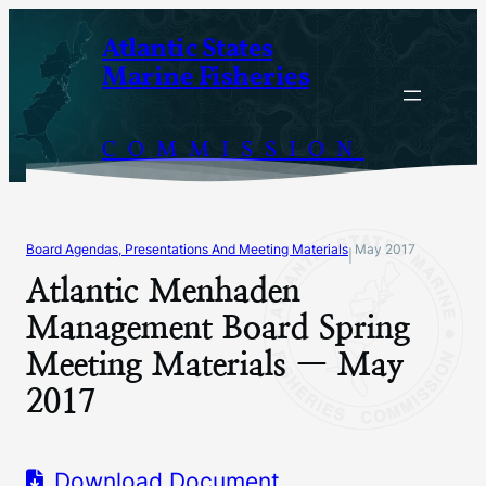
Skip
Atlantic States
to
Marine Fisheries
content
COMMISSION
Board Agendas, Presentations And Meeting Materials
May 2017
|
Atlantic Menhaden
Management Board Spring
Meeting Materials — May
2017
Download Document