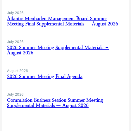
July 2026
Atlantic Menhaden Management Board Summer
Meeting Final Supplemental Materials — August 2026
July 2026
2026 Summer Meeting Supplemental Materials –
August 2026
August 2026
2026 Summer Meeting Final Agenda
July 2026
Commission Business Session Summer Meeting
Supplemental Materials — August 2026