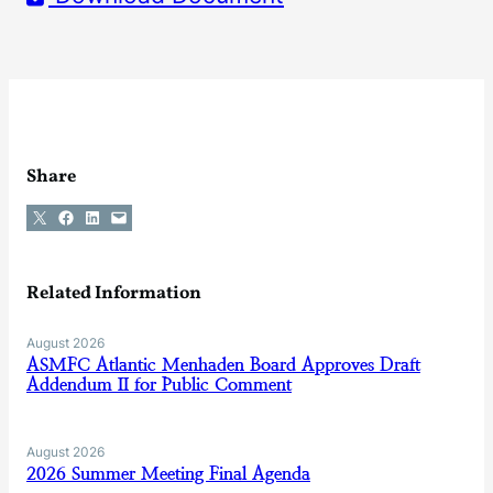
Share
Share on X
Share on Facebook
Share on LinkedIn
Email this Page
Related Information
August 2026
ASMFC Atlantic Menhaden Board Approves Draft
Addendum II for Public Comment
August 2026
2026 Summer Meeting Final Agenda