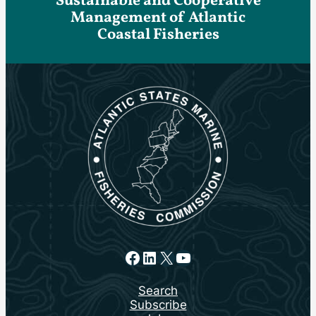
Sustainable and Cooperative
Management of Atlantic
Coastal Fisheries
Facebook
LinkedIn
X
YouTube
Search
Subscribe