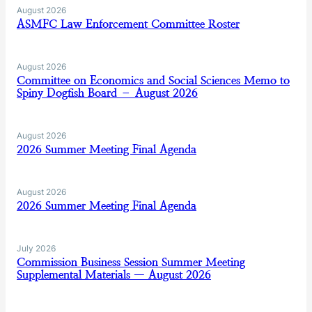
August 2026
ASMFC Law Enforcement Committee Roster
August 2026
Committee on Economics and Social Sciences Memo to
Spiny Dogfish Board – August 2026
August 2026
2026 Summer Meeting Final Agenda
August 2026
2026 Summer Meeting Final Agenda
July 2026
Commission Business Session Summer Meeting
Supplemental Materials — August 2026