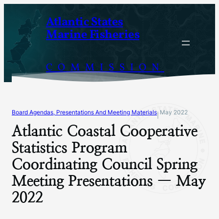
Skip
Atlantic States
to
Marine Fisheries
content
COMMISSION
Board Agendas, Presentations And Meeting Materials
May 2022
|
Atlantic Coastal Cooperative
Statistics Program
Coordinating Council Spring
Meeting Presentations — May
2022