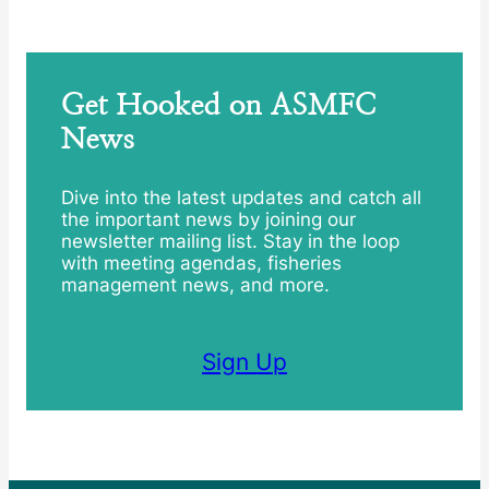
Get Hooked on ASMFC
News
Dive into the latest updates and catch all
the important news by joining our
newsletter mailing list. Stay in the loop
with meeting agendas, fisheries
management news, and more.
Sign Up