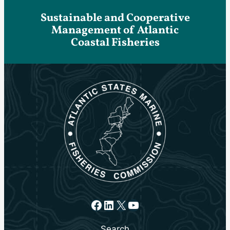
Sustainable and Cooperative
Management of Atlantic
Coastal Fisheries
Facebook
LinkedIn
X
YouTube
Search