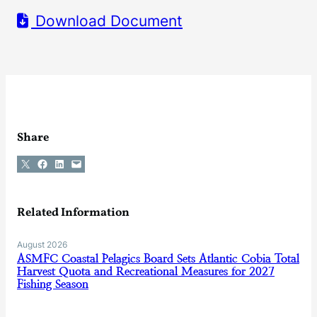
Download Document
Share
Share on X
Share on Facebook
Share on LinkedIn
Email this Page
Related Information
August 2026
ASMFC Coastal Pelagics Board Sets Atlantic Cobia Total
Harvest Quota and Recreational Measures for 2027
Fishing Season