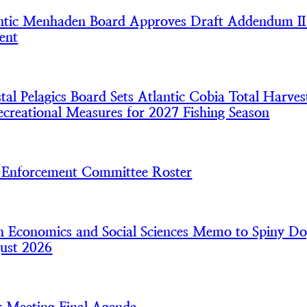
tic Menhaden Board Approves Draft Addendum II
ent
l Pelagics Board Sets Atlantic Cobia Total Harves
creational Measures for 2027 Fishing Season
nforcement Committee Roster
 Economics and Social Sciences Memo to Spiny Do
ust 2026