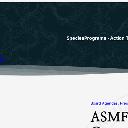
Species
Programs
Action 
N
Board Agendas, Pres
ASMFC