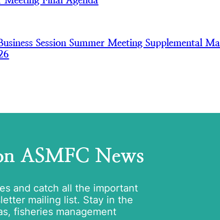
 Meeting Final Agenda
usiness Session Summer Meeting Supplemental Mat
26
 on ASMFC News
tes and catch all the important
tter mailing list. Stay in the
as, fisheries management