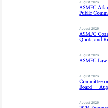
August 2026
ASMFC Atlan
Public Comm
August 2026
ASMFC Coasta
Quota and Re
August 2026
ASMFC Law E
August 2026
Committee on
Board – Aug
August 2026