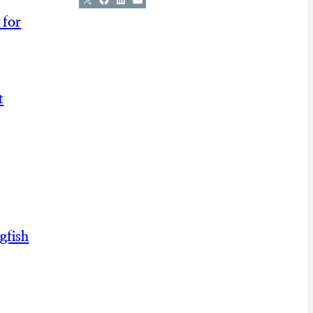
 for
t
gfish