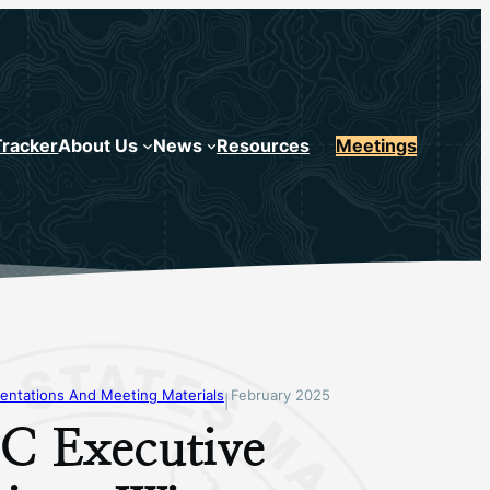
Tracker
About Us
News
Resources
Meetings
entations And Meeting Materials
February 2025
|
 Executive