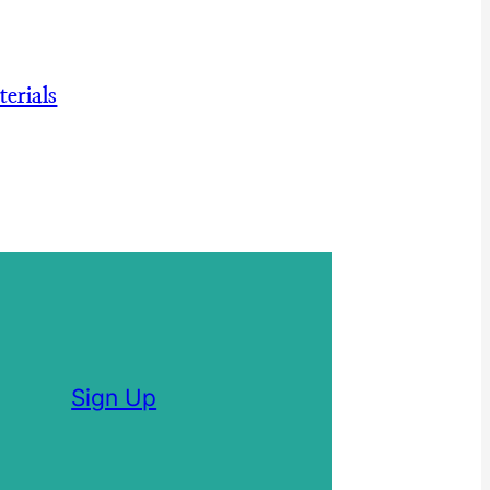
erials
Sign Up