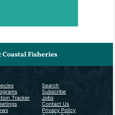
Coastal Fisheries
ecies
Search
ograms
Subscribe
tion Tracker
Jobs
etings
Contact Us
ews
Privacy Policy