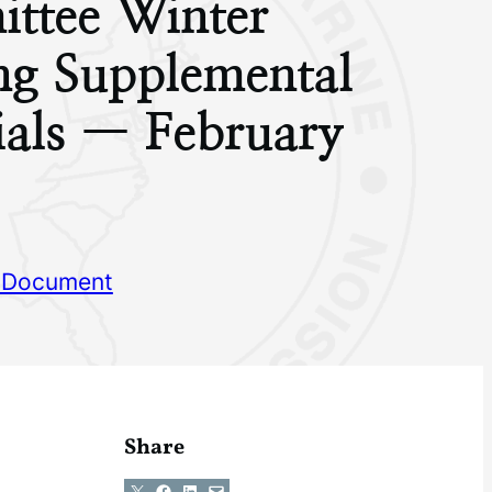
ttee Winter
ng Supplemental
ials — February
 Document
Share
Share on X
Share on Facebook
Share on LinkedIn
Email this Page