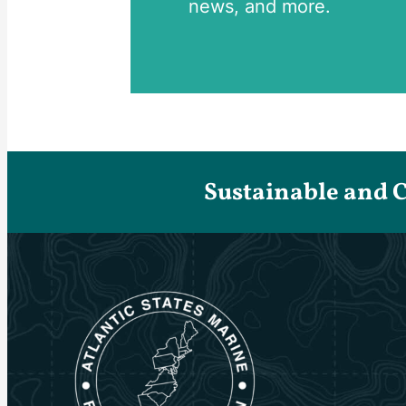
news, and more.
Sustainable and 