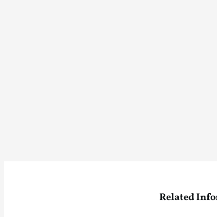
Related Inf