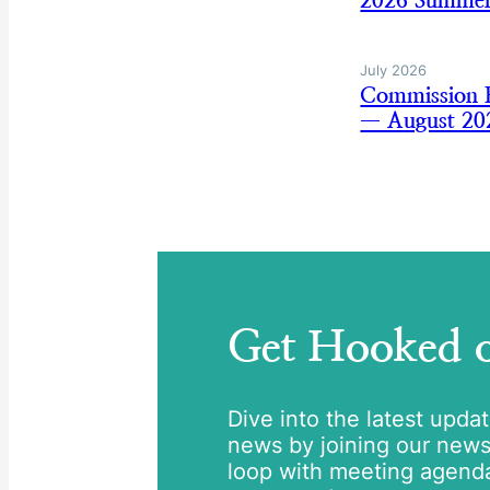
2026 Summer
July 2026
Commission B
— August 20
Get Hooked
Dive into the latest upda
news by joining our newsle
loop with meeting agend