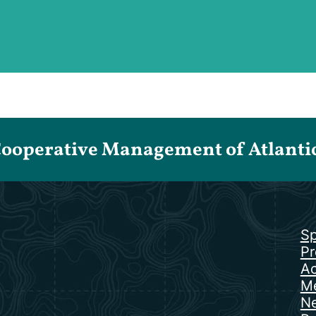
Cooperative Management of Atlantic 
Sp
Pr
Ac
Me
N