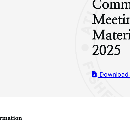
Commi
Meeti
Mater
2025
Download
ormation