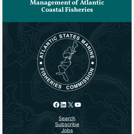
Management of Atlantic
Coastal Fisheries
Facebook
LinkedIn
X
YouTube
Search
Subscribe
Jobs