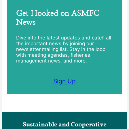
Get Hooked on ASMFC
News
Dive into the latest updates and catch all
the important news by joining our
newsletter mailing list. Stay in the loop
with meeting agendas, fisheries
management news, and more.
Sign Up
Sustainable and Cooperative