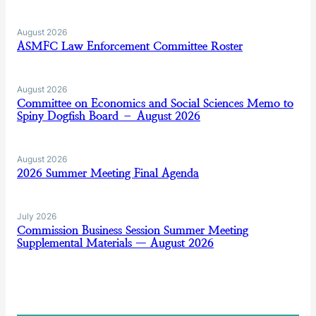
August 2026
ASMFC Law Enforcement Committee Roster
August 2026
Committee on Economics and Social Sciences Memo to
Spiny Dogfish Board – August 2026
August 2026
2026 Summer Meeting Final Agenda
July 2026
Commission Business Session Summer Meeting
Supplemental Materials — August 2026