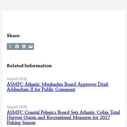
Share
Share on X
Share on Facebook
Share on LinkedIn
Email this Page
Related Information
August 2026
ASMFC Atlantic Menhaden Board Approves Draft
Addendum II for Public Comment
August 2026
ASMFC Coastal Pelagics Board Sets Atlantic Cobia Total
Harvest Quota and Recreational Measures for 2027
Fishing Season