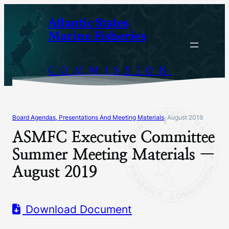
Skip
Atlantic States
to
Marine Fisheries
content
COMMISSION
Board Agendas, Presentations And Meeting Materials
August 2019
|
ASMFC Executive Committee
Summer Meeting Materials —
August 2019
Download Document