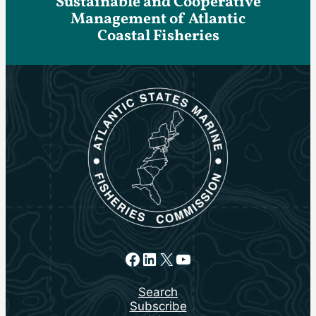
Sustainable and Cooperative
Management of Atlantic
Coastal Fisheries
Facebook
LinkedIn
X
YouTube
Search
Subscribe