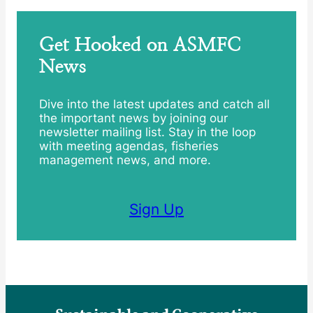
Get Hooked on ASMFC
News
Dive into the latest updates and catch all
the important news by joining our
newsletter mailing list. Stay in the loop
with meeting agendas, fisheries
management news, and more.
Sign Up