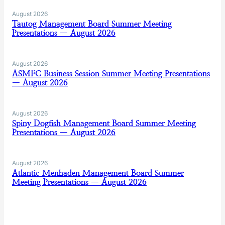
August 2026
Tautog Management Board Summer Meeting
Presentations — August 2026
August 2026
ASMFC Business Session Summer Meeting Presentations
— August 2026
August 2026
Spiny Dogfish Management Board Summer Meeting
Presentations — August 2026
August 2026
Atlantic Menhaden Management Board Summer
Meeting Presentations — August 2026