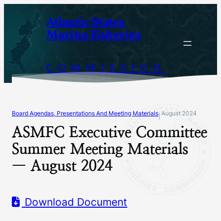
Skip
Atlantic States
to
Marine Fisheries
content
COMMISSION
Board Agendas, Presentations And Meeting Materials
August 2024
|
ASMFC Executive Committee
Summer Meeting Materials
— August 2024
Download Document