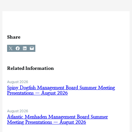
Share
Share on X
Share on Facebook
Share on LinkedIn
Email this Page
Related Information
August 2026
Spiny Dogfish Management Board Summer Meeting
Presentations — August 2026
August 2026
Atlantic Menhaden Management Board Summer
Meeting Presentations — August 2026