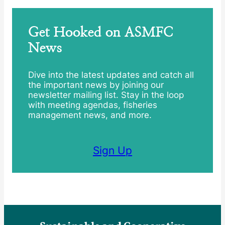
Get Hooked on ASMFC
News
Dive into the latest updates and catch all
the important news by joining our
newsletter mailing list. Stay in the loop
with meeting agendas, fisheries
management news, and more.
Sign Up