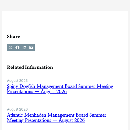
Share
Share on X
Share on Facebook
Share on LinkedIn
Email this Page
Related Information
August 2026
Spiny Dogfish Management Board Summer Meeting
Presentations — August 2026
August 2026
Atlantic Menhaden Management Board Summer
Meeting Presentations — August 2026