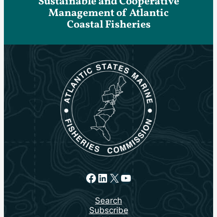
Sustainable and Cooperative
Management of Atlantic
Coastal Fisheries
Facebook
LinkedIn
X
YouTube
Search
Subscribe