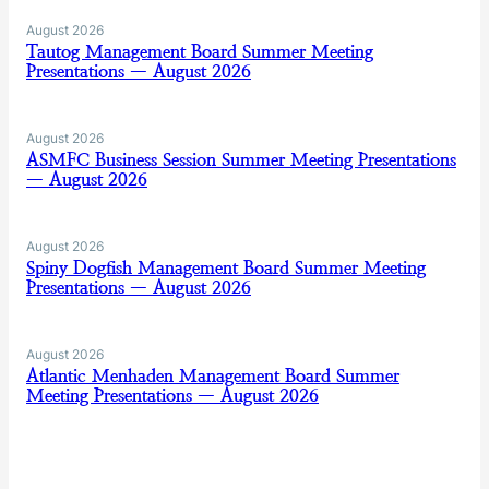
August 2026
Tautog Management Board Summer Meeting
Presentations — August 2026
August 2026
ASMFC Business Session Summer Meeting Presentations
— August 2026
August 2026
Spiny Dogfish Management Board Summer Meeting
Presentations — August 2026
August 2026
Atlantic Menhaden Management Board Summer
Meeting Presentations — August 2026