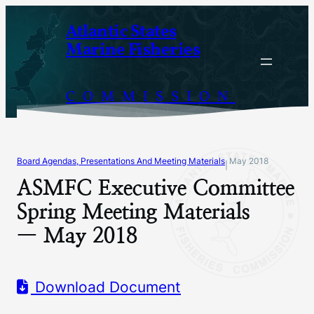
Skip
Atlantic States
to
Marine Fisheries
content
COMMISSION
Board Agendas, Presentations And Meeting Materials
May 2018
|
ASMFC Executive Committee
Spring Meeting Materials
— May 2018
Download Document