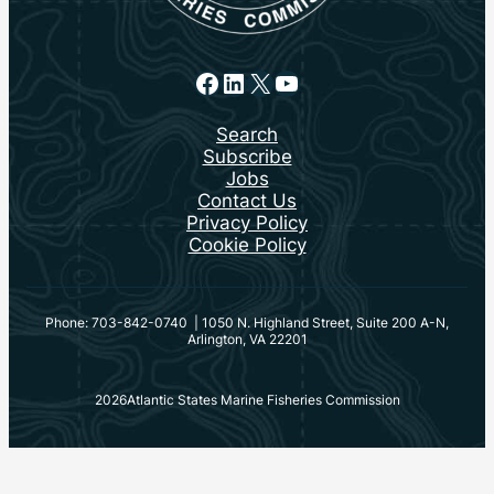
Facebook
LinkedIn
X
YouTube
Search
Subscribe
Jobs
Contact Us
Privacy Policy
Cookie Policy
Phone: 703-842-0740 | 1050 N. Highland Street, Suite 200 A-N,
Arlington, VA 22201
2026
Atlantic States Marine Fisheries Commission