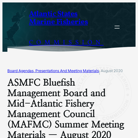
Skip
Atlantic States
to
Marine Fisheries
content
COMMISSION
Board Agendas, Presentations And Meeting Materials
August 2020
|
ASMFC Bluefish
Management Board and
Mid-Atlantic Fishery
Management Council
(MAFMC) Summer Meeting
Materials — August 2020