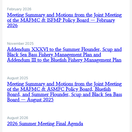
February 2026
Meeting Summary and Motions from the Joint Meeting
of the MAFMC & ISFMP Policy Board — February
2026
November 2025
Addendum XXXVI to the Summer Flounder, Scup and
Black Sea Bass Fishery Management Plan and
Addendum III to the Bluefish Fishery Management Plan
August 2025
Meeting Summary and Motions from the Joint Meeting
of the MAFMC & ASMFC Policy Board, Bluefish
Board, and Summer Flounder, Scup and Black Sea Bass
Board — August 2025
August 2026
2026 Summer Meeting Final Agenda