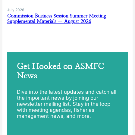
July 2026
Commission Business Session Summer Meeting
Supplemental Materials — August 2026
Get Hooked on ASMFC
News
Dive into the latest updates and catch all
the important news by joining our
newsletter mailing list. Stay in the loop
with meeting agendas, fisheries
management news, and more.