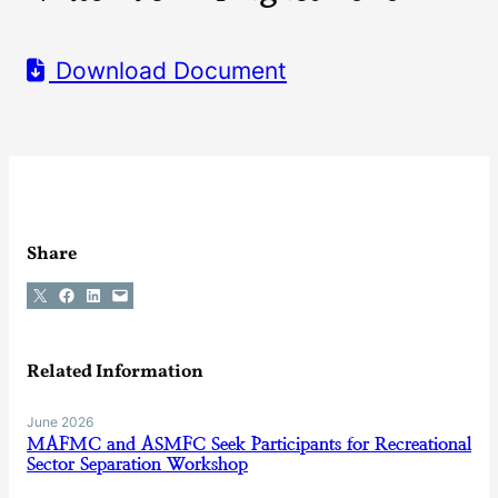
Download Document
Share
Share on X
Share on Facebook
Share on LinkedIn
Email this Page
Related Information
June 2026
MAFMC and ASMFC Seek Participants for Recreational
Sector Separation Workshop