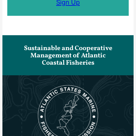
Sign Up
Sustainable and Cooperative
Management of Atlantic
Coastal Fisheries