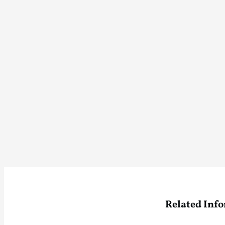
Related Inf