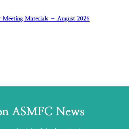
 Meeting Materials – August 2026
 on ASMFC News