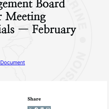
ement Board
r Meeting
ials — February
 Document
Share
Share on X
Share on Facebook
Share on LinkedIn
Email this Page