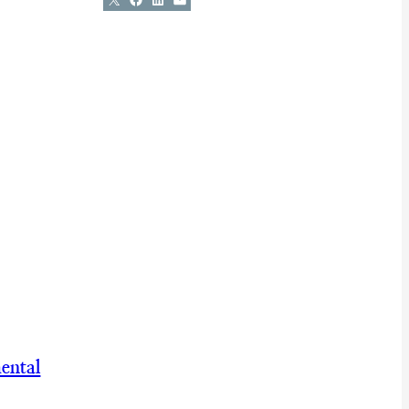
ental