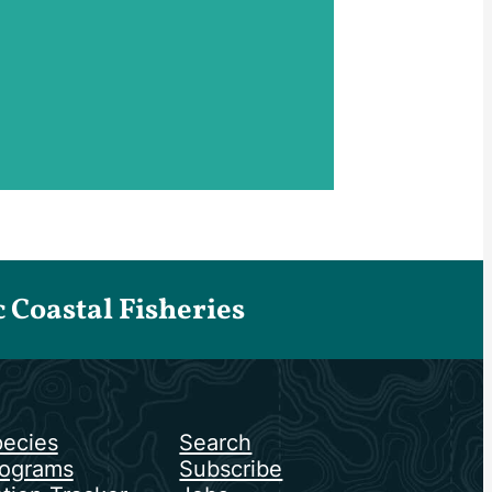
Coastal Fisheries
ecies
Search
ograms
Subscribe