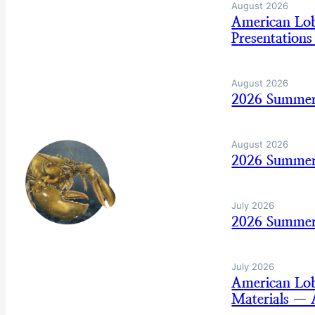
August 2026
American Lo
Presentation
August 2026
2026 Summer
August 2026
2026 Summer
July 2026
2026 Summer 
July 2026
American Lo
Materials — 