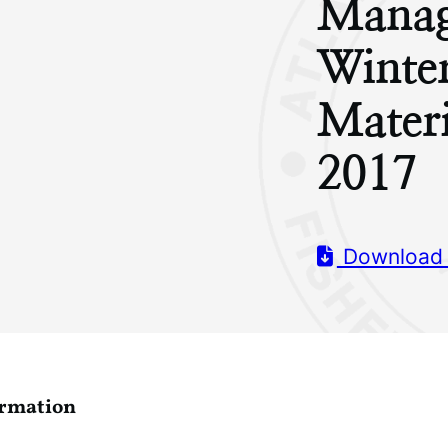
Manag
Winte
Mater
2017
Download
ormation