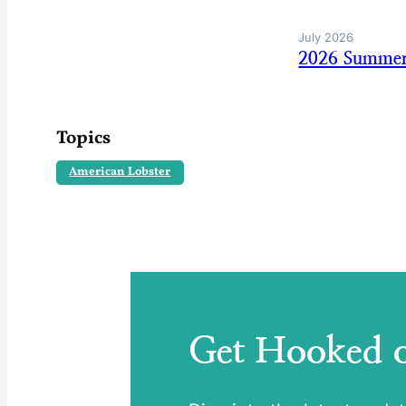
July 2026
2026 Summer
Topics
American Lobster
Get Hooked