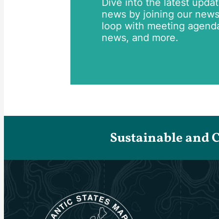
Dive into the latest upda
news by joining our newsle
loop with meeting agend
news, and more.
Sustainable and 