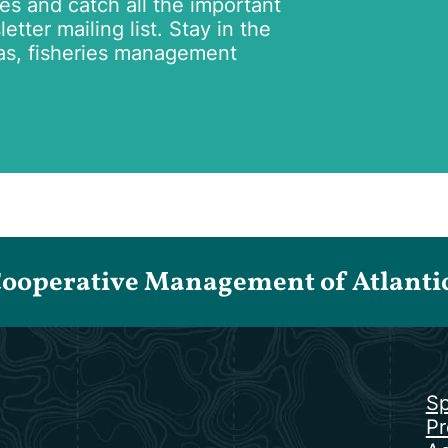
tes and catch all the important
tter mailing list. Stay in the
as, fisheries management
Cooperative Management of Atlantic 
Sp
Pr