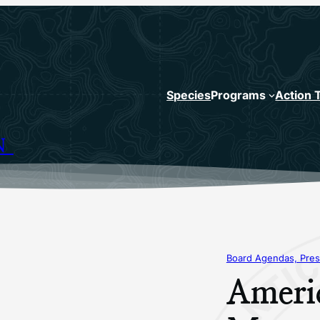
Species
Programs
Action 
N
Board Agendas, Pres
Ameri