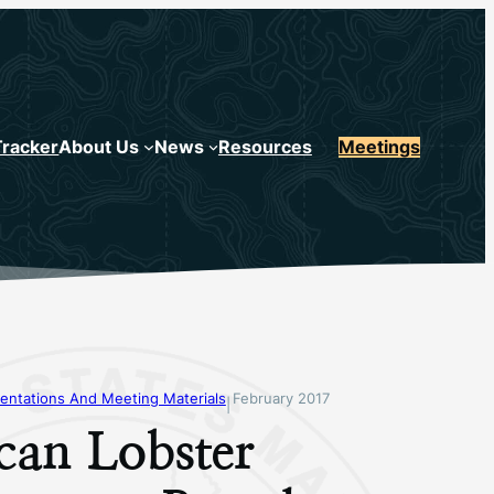
Tracker
About Us
News
Resources
Meetings
entations And Meeting Materials
February 2017
|
can Lobster