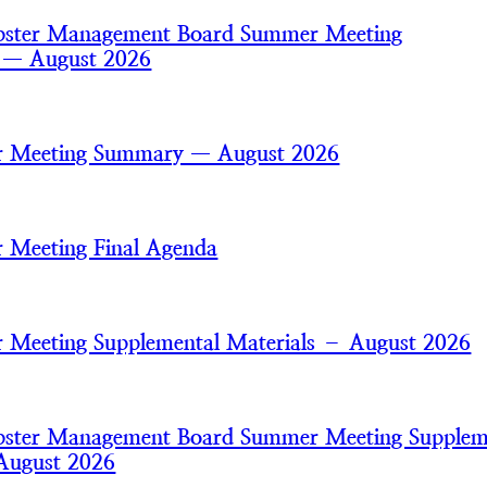
bster Management Board Summer Meeting
s — August 2026
 Meeting Summary — August 2026
 Meeting Final Agenda
Meeting Supplemental Materials – August 2026
bster Management Board Summer Meeting Supplem
August 2026