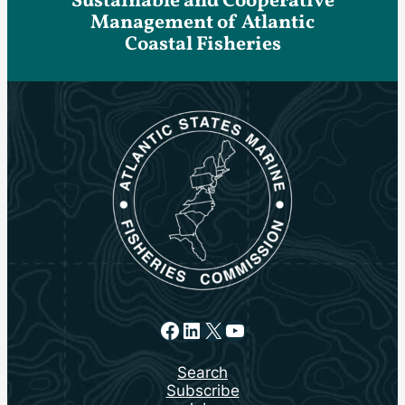
Sustainable and Cooperative
Management of Atlantic
Coastal Fisheries
Facebook
LinkedIn
X
YouTube
Search
Subscribe