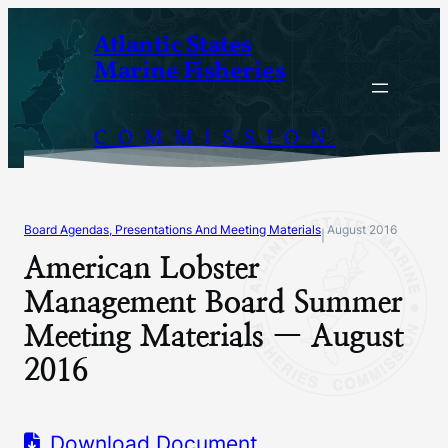
Skip
Atlantic States
to
Marine Fisheries
content
COMMISSION
Board Agendas, Presentations And Meeting Materials
August 2016
|
American Lobster
Management Board Summer
Meeting Materials — August
2016
Download Document