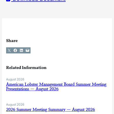
Share
Share on X
Share on Facebook
Share on LinkedIn
Email this Page
Related Information
August 2026
American Lobster Management Board Summer Meeting
Presentations — August 2026
August 2026
2026 Summer Meeting Summary — August 2026