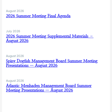
August 2026
2026 Summer Meeting Final Agenda
July 2026
2026 Summer Meeting Supplemental Materials –
August 2026
August 2026
Spiny Dogfish Management Board Summer Meeting
Presentations — August 2026
August 2026
Atlantic Menhaden Management Board Summer
Meeting Presentations — August 2026