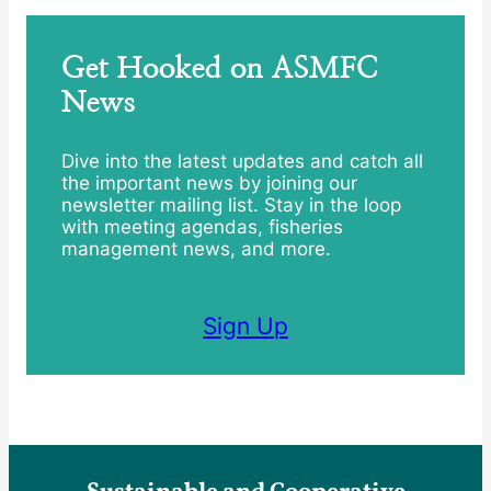
Get Hooked on ASMFC
News
Dive into the latest updates and catch all
the important news by joining our
newsletter mailing list. Stay in the loop
with meeting agendas, fisheries
management news, and more.
Sign Up