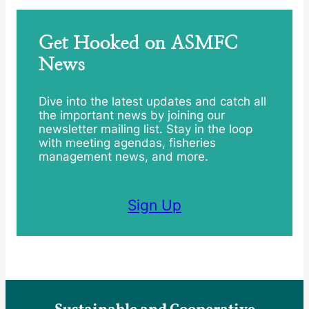
Get Hooked on ASMFC
News
Dive into the latest updates and catch all
the important news by joining our
newsletter mailing list. Stay in the loop
with meeting agendas, fisheries
management news, and more.
Sign Up