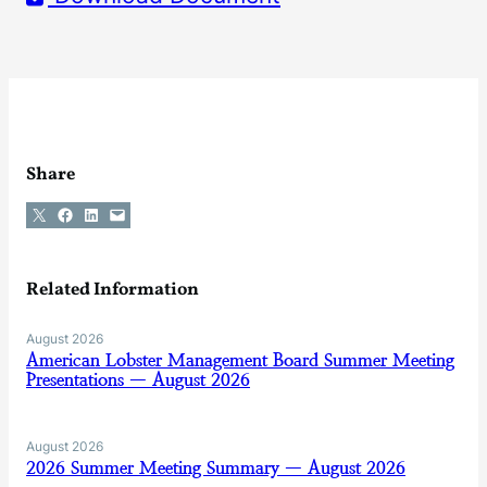
Share
Share on X
Share on Facebook
Share on LinkedIn
Email this Page
Related Information
August 2026
American Lobster Management Board Summer Meeting
Presentations — August 2026
August 2026
2026 Summer Meeting Summary — August 2026