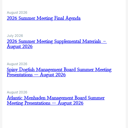
August 2026
2026 Summer Meeting Final Agenda
July 2026
2026 Summer Meeting Supplemental Materials –
August 2026
August 2026
Spiny Dogfish Management Board Summer Meeting
Presentations — August 2026
August 2026
Atlantic Menhaden Management Board Summer
Meeting Presentations — August 2026