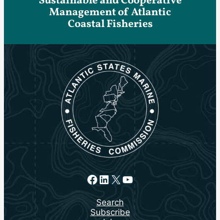
Sustainable and Cooperative
Management of Atlantic
Coastal Fisheries
Facebook
LinkedIn
X
YouTube
Search
Subscribe