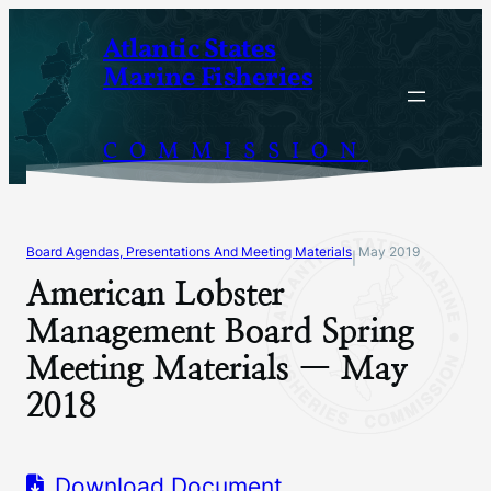
Skip
Atlantic States
to
Marine Fisheries
content
COMMISSION
Board Agendas, Presentations And Meeting Materials
May 2019
|
American Lobster
Management Board Spring
Meeting Materials — May
2018
Download Document